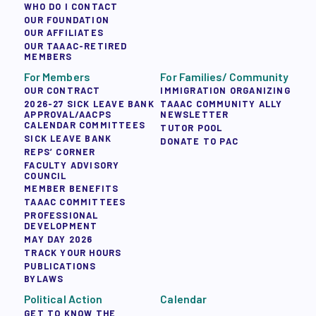
WHO DO I CONTACT
OUR FOUNDATION
OUR AFFILIATES
OUR TAAAC-RETIRED
MEMBERS
For Members
For Families/ Community
OUR CONTRACT
IMMIGRATION ORGANIZING
2026-27 SICK LEAVE BANK
TAAAC COMMUNITY ALLY
APPROVAL/AACPS
NEWSLETTER
CALENDAR COMMITTEES
TUTOR POOL
SICK LEAVE BANK
DONATE TO PAC
REPS’ CORNER
FACULTY ADVISORY
COUNCIL
MEMBER BENEFITS
TAAAC COMMITTEES
PROFESSIONAL
DEVELOPMENT
MAY DAY 2026
TRACK YOUR HOURS
PUBLICATIONS
BYLAWS
Political Action
Calendar
GET TO KNOW THE