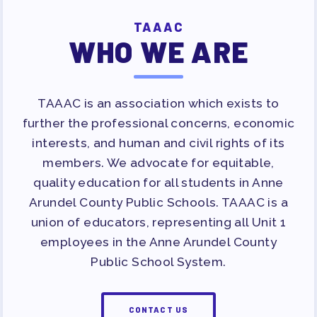
APPLE BALLOT ENDORSEMENTS
TAAAC
CANDIDATE ENDORSEMENT
WHO WE ARE
PROCESS
CALENDAR
NEWS
TAAAC is an association which exists to
further the professional concerns, economic
interests, and human and civil rights of its
members. We advocate for equitable,
quality education for all students in Anne
Arundel County Public Schools. TAAAC is a
union of educators, representing all Unit 1
employees in the Anne Arundel County
Public School System.
CONTACT US