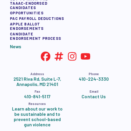
TAAAC-ENDORSED
CANDIDATES
OPPORTUNITIES
PAC PAYROLL DEDUCTIONS
APPLE BALLOT
ENDORSEMENTS
CANDIDATE
ENDORSEMENT PROCESS
News
Address
Phone
2521 Riva Rd, Suite L-7,
410-224-3330
Annapolis, MD 21401
Fax
Email
410-841-5117
Contact Us
Resources
Learn about our work to
be sustainable and to
prevent school-based
gun violence