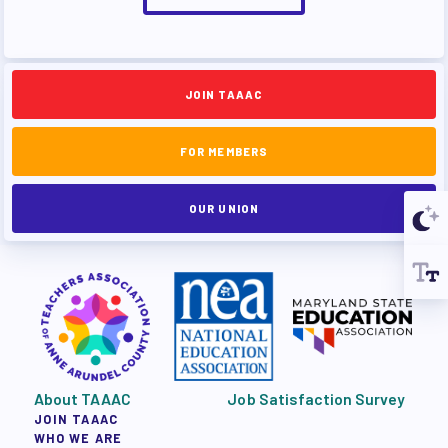
JOIN TAAAC
FOR MEMBERS
OUR UNION
About TAAAC
Job Satisfaction Survey
JOIN TAAAC
WHO WE ARE