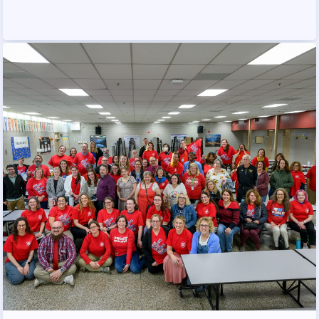
PUBLICATIONS
BYLAWS
FOR FAMILIES/
COMMUNITY
IMMIGRATION ORGANIZING
TAAAC COMMUNITY ALLY
NEWSLETTER
TUTOR POOL
DONATE TO PAC
POLITICAL ACTION
GET TO KNOW THE TAAAC-
ENDORSED CANDIDATES
OPPORTUNITIES
PAC PAYROLL DEDUCTIONS