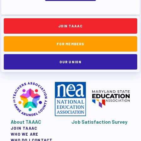
JOIN TAAAC
FOR MEMBERS
OUR UNION
About TAAAC
Job Satisfaction Survey
JOIN TAAAC
WHO WE ARE
WHO DO I CONTACT