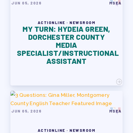
JUN 05, 2026
MSEA
ACTIONLINE · NEWSROOM
MY TURN: HYDEIA GREEN,
DORCHESTER COUNTY
MEDIA
SPECIALIST/INSTRUCTIONAL
ASSISTANT
JUN 05, 2026
MSEA
ACTIONLINE · NEWSROOM