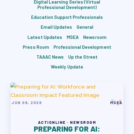
Digital Learning Series (Virtual
TRACK YOUR HOURS
Professional Development)
PUBLICATIONS
Education Support Professionals
BYLAWS
Email Updates
General
FOR FAMILIES/
Latest Updates
MSEA
Newsroom
COMMUNITY
Press Room
Professional Development
IMMIGRATION ORGANIZING
TAAAC News
Up the Street
TAAAC COMMUNITY ALLY
Weekly Update
NEWSLETTER
TUTOR POOL
DONATE TO PAC
POLITICAL ACTION
JUN 08, 2026
MSEA
GET TO KNOW THE TAAAC-
ENDORSED CANDIDATES
ACTIONLINE · NEWSROOM
PREPARING FOR AI:
OPPORTUNITIES