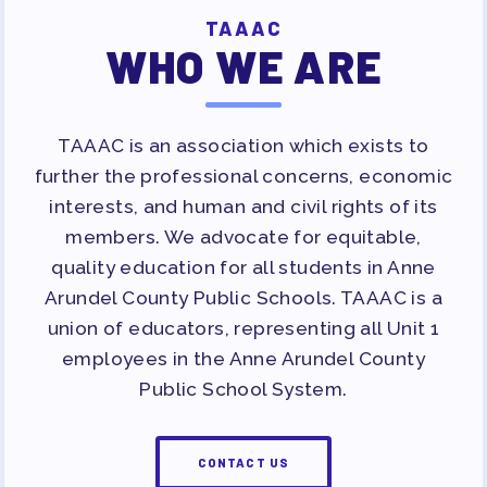
TAAAC
WHO WE ARE
TAAAC is an association which exists to
further the professional concerns, economic
interests, and human and civil rights of its
members. We advocate for equitable,
quality education for all students in Anne
Arundel County Public Schools. TAAAC is a
union of educators, representing all Unit 1
employees in the Anne Arundel County
Public School System.
CONTACT US