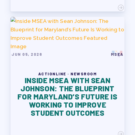
JUN 05, 2026
MSEA
ACTIONLINE · NEWSROOM
INSIDE MSEA WITH SEAN
JOHNSON: THE BLUEPRINT
FOR MARYLAND’S FUTURE IS
WORKING TO IMPROVE
STUDENT OUTCOMES