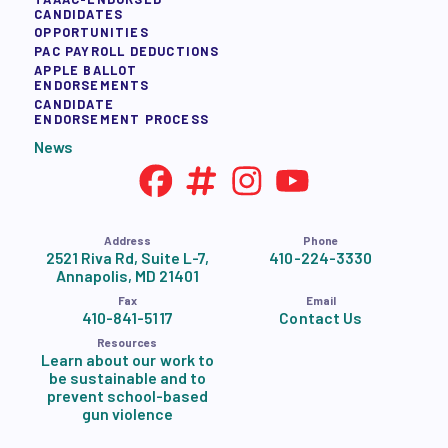
CANDIDATES
OPPORTUNITIES
PAC PAYROLL DEDUCTIONS
APPLE BALLOT
ENDORSEMENTS
CANDIDATE
ENDORSEMENT PROCESS
News
Address
Phone
2521 Riva Rd, Suite L-7,
410-224-3330
Annapolis, MD 21401
Fax
Email
410-841-5117
Contact Us
Resources
Learn about our work to
be sustainable and to
prevent school-based
gun violence