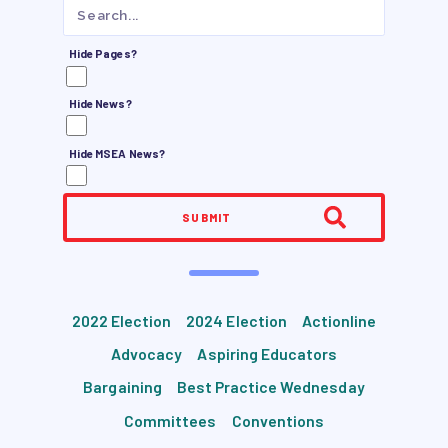
JOB SATISFACTION
SURVEY
Hide Pages?
FOR MEMBERS
Hide News?
OUR CONTRACT
Hide MSEA News?
2026-27 SICK LEAVE BANK
APPROVAL/AACPS CALENDAR
COMMITTEES
SUBMIT
SICK LEAVE BANK
REPS’ CORNER
FACULTY ADVISORY COUNCIL
2022 Election
2024 Election
Actionline
MEMBER BENEFITS
Advocacy
Aspiring Educators
TAAAC COMMITTEES
Bargaining
Best Practice Wednesday
PROFESSIONAL DEVELOPMENT
Committees
Conventions
MAY DAY 2026