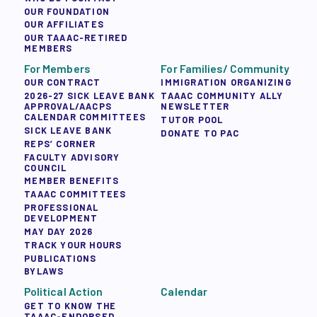
OUR FOUNDATION
OUR AFFILIATES
OUR TAAAC-RETIRED
MEMBERS
For Members
For Families/ Community
OUR CONTRACT
IMMIGRATION ORGANIZING
2026-27 SICK LEAVE BANK
TAAAC COMMUNITY ALLY
APPROVAL/AACPS
NEWSLETTER
CALENDAR COMMITTEES
TUTOR POOL
SICK LEAVE BANK
DONATE TO PAC
REPS’ CORNER
FACULTY ADVISORY
COUNCIL
MEMBER BENEFITS
TAAAC COMMITTEES
PROFESSIONAL
DEVELOPMENT
MAY DAY 2026
TRACK YOUR HOURS
PUBLICATIONS
BYLAWS
Political Action
Calendar
GET TO KNOW THE
TAAAC-ENDORSED