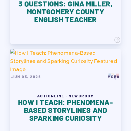
3 QUESTIONS: GINA MILLER,
MONTGOMERY COUNTY
ENGLISH TEACHER
JUN 05, 2026
MSEA
ACTIONLINE · NEWSROOM
HOW I TEACH: PHENOMENA-
BASED STORYLINES AND
SPARKING CURIOSITY