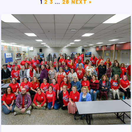
1
2
3
…
28
NEXT »