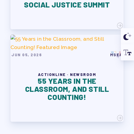
SOCIAL JUSTICE SUMMIT
JUN 05, 2026
MSEA
ACTIONLINE · NEWSROOM
55 YEARS IN THE
CLASSROOM, AND STILL
COUNTING!