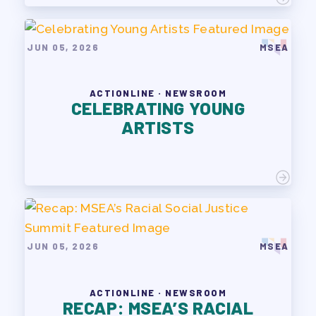
JUN 05, 2026
MSEA
ACTIONLINE · NEWSROOM
CELEBRATING YOUNG
ARTISTS
JUN 05, 2026
MSEA
ACTIONLINE · NEWSROOM
RECAP: MSEA’S RACIAL