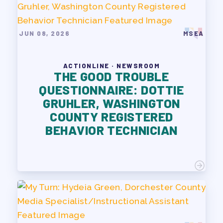
JUN 08, 2026
MSEA
ACTIONLINE · NEWSROOM
THE GOOD TROUBLE
QUESTIONNAIRE: DOTTIE
GRUHLER, WASHINGTON
COUNTY REGISTERED
BEHAVIOR TECHNICIAN