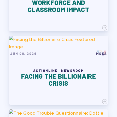
WORKFORCE AND
PAC PAYROLL DEDUCTIONS
CLASSROOM IMPACT
APPLE BALLOT ENDORSEMENTS
CANDIDATE ENDORSEMENT
PROCESS
CALENDAR
NEWS
JUN 08, 2026
MSEA
ACTIONLINE · NEWSROOM
FACING THE BILLIONAIRE
CRISIS