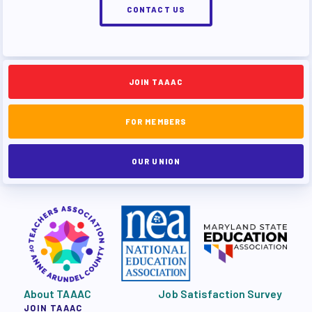
CONTACT US
JOIN TAAAC
FOR MEMBERS
OUR UNION
About TAAAC
Job Satisfaction Survey
JOIN TAAAC