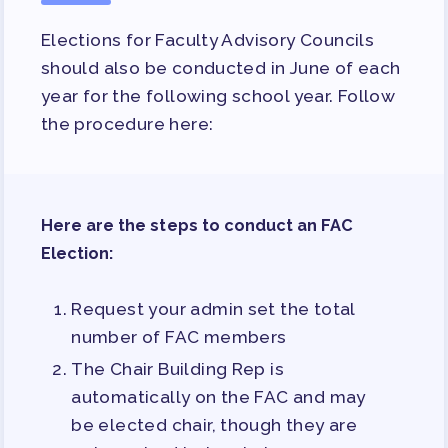
Elections for Faculty Advisory Councils
should also be conducted in June of each
year for the following school year. Follow
the procedure here:
Here are the steps to conduct an FAC
Election:
Request your admin set the total
number of FAC members
The Chair Building Rep is
automatically on the FAC and may
be elected chair, though they are