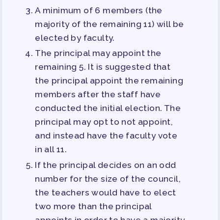
A minimum of 6 members (the
majority of the remaining 11) will be
elected by faculty.
The principal may appoint the
remaining 5. It is suggested that
the principal appoint the remaining
members after the staff have
conducted the initial election. The
principal may opt to not appoint,
and instead have the faculty vote
in all 11.
If the principal decides on an odd
number for the size of the council,
the teachers would have to elect
two more than the principal