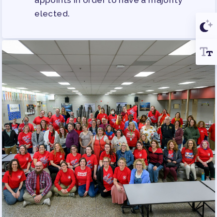
appoints in order to have a majority
elected.