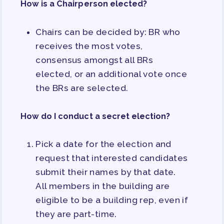
How is a Chairperson elected?
PAC PAYROLL DEDUCTIONS
APPLE BALLOT ENDORSEMENTS
Chairs can be decided by: BR who
CANDIDATE ENDORSEMENT
receives the most votes,
PROCESS
consensus amongst all BRs
CALENDAR
elected, or an additional vote once
NEWS
the BRs are selected.
How do I conduct a secret election?
Pick a date for the election and
request that interested candidates
submit their names by that date.
All members in the building are
eligible to be a building rep, even if
they are part-time.