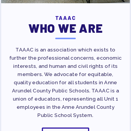
TAAAC
WHO WE ARE
TAAAC is an association which exists to
further the professional concerns, economic
interests, and human and civil rights of its
members. We advocate for equitable,
quality education for all students in Anne
Arundel County Public Schools. TAAAC is a
union of educators, representing all Unit 1
employees in the Anne Arundel County
Public School System.