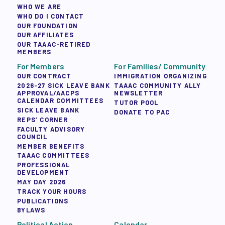
WHO WE ARE
WHO DO I CONTACT
OUR FOUNDATION
OUR AFFILIATES
OUR TAAAC-RETIRED
MEMBERS
For Members
For Families/ Community
OUR CONTRACT
IMMIGRATION ORGANIZING
2026-27 SICK LEAVE BANK
TAAAC COMMUNITY ALLY
APPROVAL/AACPS
NEWSLETTER
CALENDAR COMMITTEES
TUTOR POOL
SICK LEAVE BANK
DONATE TO PAC
REPS’ CORNER
FACULTY ADVISORY
COUNCIL
MEMBER BENEFITS
TAAAC COMMITTEES
PROFESSIONAL
DEVELOPMENT
MAY DAY 2026
TRACK YOUR HOURS
PUBLICATIONS
BYLAWS
Political Action
Calendar