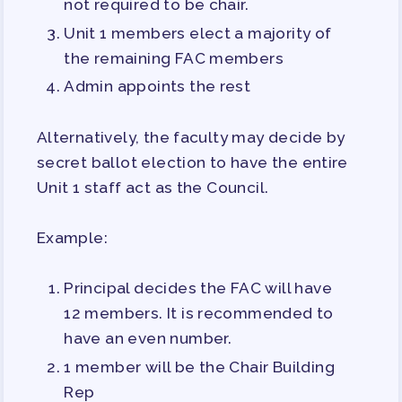
not required to be chair.
Unit 1 members elect a majority of
the remaining FAC members
Admin appoints the rest
Alternatively, the faculty may decide by
secret ballot election to have the entire
Unit 1 staff act as the Council.
Example:
Principal decides the FAC will have
12 members. It is recommended to
have an even number.
1 member will be the Chair Building
Rep