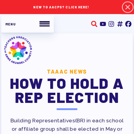
NEW TO AACPS? CLICK HERE!
ABOUT TAAAC
TAAAC NEWS
HOW TO HOLD A
JOIN TAAAC
WHO WE ARE
REP ELECTION
WHO DO I CONTACT
OUR FOUNDATION
OUR AFFILIATES
Building Representatives(BR) in each school
OUR TAAAC-RETIRED MEMBERS
or affiliate group shall be elected in May or