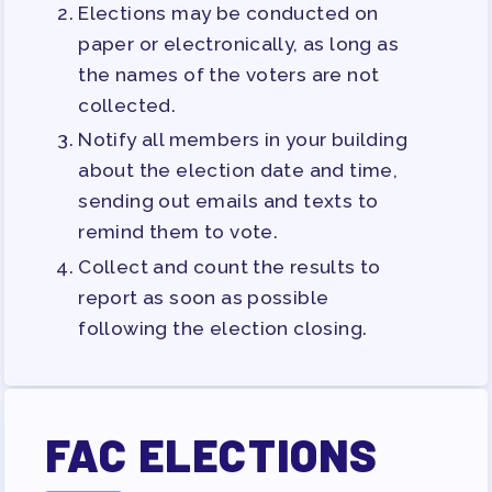
Elections may be conducted on
paper or electronically, as long as
the names of the voters are not
collected.
Notify all members in your building
about the election date and time,
sending out emails and texts to
remind them to vote.
Collect and count the results to
report as soon as possible
following the election closing.
FAC ELECTIONS