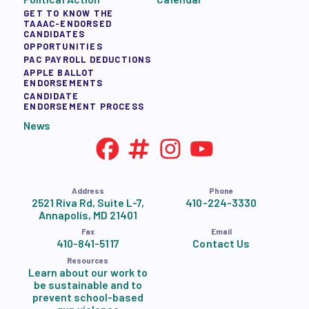
GET TO KNOW THE
TAAAC-ENDORSED
CANDIDATES
OPPORTUNITIES
PAC PAYROLL DEDUCTIONS
APPLE BALLOT
ENDORSEMENTS
CANDIDATE
ENDORSEMENT PROCESS
News
Address
Phone
2521 Riva Rd, Suite L-7,
410-224-3330
Annapolis, MD 21401
Fax
Email
410-841-5117
Contact Us
Resources
Learn about our work to
be sustainable and to
prevent school-based