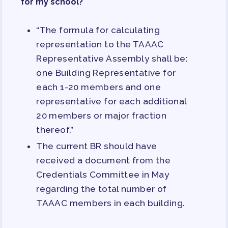
for my school?
TRACK YOUR HOURS
PUBLICATIONS
“The formula for calculating
BYLAWS
representation to the TAAAC
FOR FAMILIES/
Representative Assembly shall be:
COMMUNITY
one Building Representative for
each 1-20 members and one
IMMIGRATION ORGANIZING
representative for each additional
TAAAC COMMUNITY ALLY
20 members or major fraction
NEWSLETTER
thereof.”
TUTOR POOL
The current BR should have
DONATE TO PAC
received a document from the
POLITICAL ACTION
Credentials Committee in May
regarding the total number of
GET TO KNOW THE TAAAC-
ENDORSED CANDIDATES
TAAAC members in each building.
OPPORTUNITIES