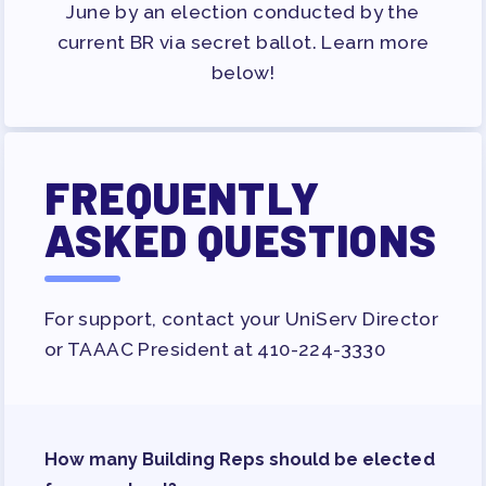
JOB SATISFACTION
June by an election conducted by the
SURVEY
current BR via secret ballot. Learn more
below!
FOR MEMBERS
OUR CONTRACT
2026-27 SICK LEAVE BANK
FREQUENTLY
APPROVAL/AACPS CALENDAR
ASKED QUESTIONS
COMMITTEES
SICK LEAVE BANK
REPS’ CORNER
For support, contact your UniServ Director
FACULTY ADVISORY COUNCIL
or TAAAC President at 410-224-3330
MEMBER BENEFITS
TAAAC COMMITTEES
PROFESSIONAL DEVELOPMENT
MAY DAY 2026
How many Building Reps should be elected