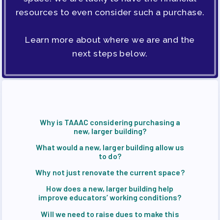
ENDORSED CANDIDATES
resources to even consider such a purchase.
OPPORTUNITIES
PAC PAYROLL DEDUCTIONS
Learn more about where we are and the
APPLE BALLOT ENDORSEMENTS
next steps below.
CANDIDATE ENDORSEMENT
PROCESS
CALENDAR
NEWS
Why is TAAAC considering purchasing a
new, larger building?
What would a new, larger building allow us
to do?
Why not just renovate the current space?
How does a new, larger building help
improve educators’ working conditions?
Will we need to raise dues to make this