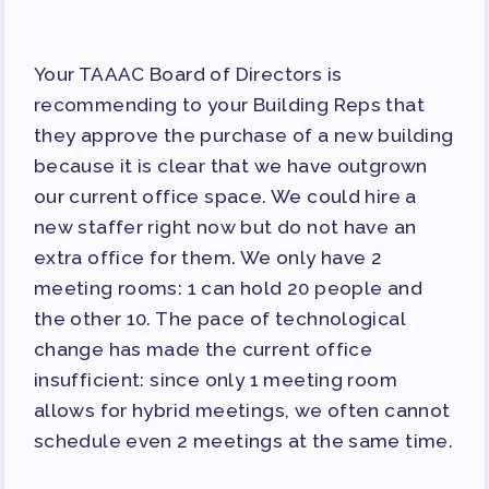
Your TAAAC Board of Directors is
recommending to your Building Reps that
they approve the purchase of a new building
because it is clear that we have outgrown
our current office space. We could hire a
new staffer right now but do not have an
extra office for them. We only have 2
meeting rooms: 1 can hold 20 people and
the other 10. The pace of technological
change has made the current office
insufficient: since only 1 meeting room
allows for hybrid meetings, we often cannot
schedule even 2 meetings at the same time.