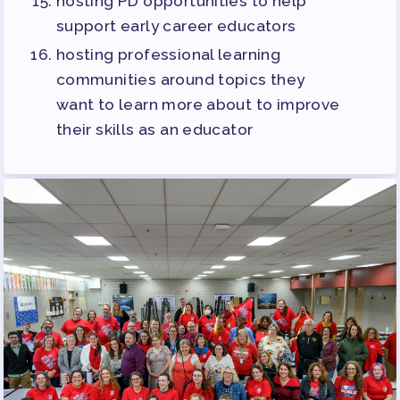
hosting PD opportunities to help
support early career educators
hosting professional learning
communities around topics they
want to learn more about to improve
their skills as an educator