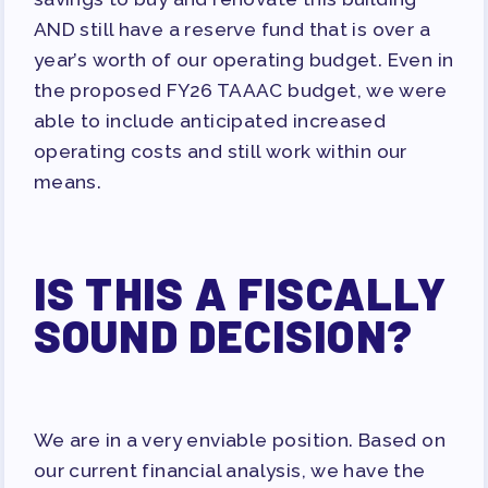
AND still have a reserve fund that is over a
year’s worth of our operating budget. Even in
the proposed FY26 TAAAC budget, we were
able to include anticipated increased
operating costs and still work within our
means.
IS THIS A FISCALLY
SOUND DECISION?
We are in a very enviable position. Based on
our current financial analysis, we have the