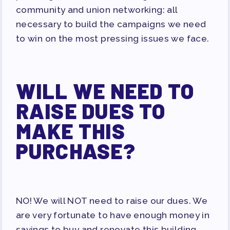
community and union networking: all
necessary to build the campaigns we need
to win on the most pressing issues we face.
WILL WE NEED TO
RAISE DUES TO
MAKE THIS
PURCHASE?
NO! We will NOT need to raise our dues. We
are very fortunate to have enough money in
savings to buy and renovate this building