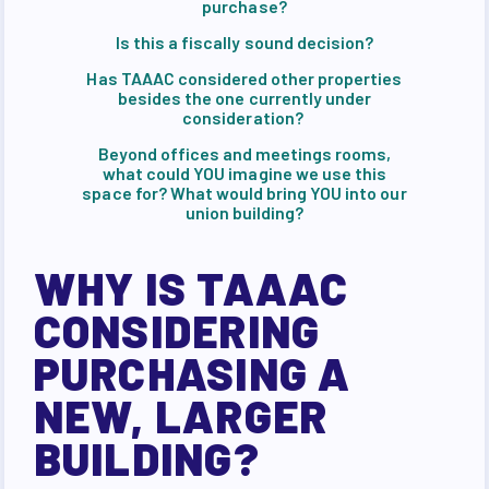
purchase?
Is this a fiscally sound decision?
Has TAAAC considered other properties
besides the one currently under
consideration?
Beyond offices and meetings rooms,
what could YOU imagine we use this
space for? What would bring YOU into our
union building?
WHY IS TAAAC
CONSIDERING
PURCHASING A
NEW, LARGER
BUILDING?