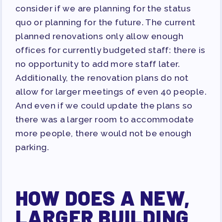
consider if we are planning for the status
quo or planning for the future. The current
planned renovations only allow enough
offices for currently budgeted staff: there is
no opportunity to add more staff later.
Additionally, the renovation plans do not
allow for larger meetings of even 40 people.
And even if we could update the plans so
there was a larger room to accommodate
more people, there would not be enough
parking.
HOW DOES A NEW,
LARGER BUILDING