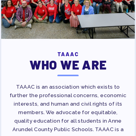
TAAAC
WHO WE ARE
TAAAC is an association which exists to
further the professional concerns, economic
interests, and human and civil rights of its
members. We advocate for equitable,
quality education for all students in Anne
Arundel County Public Schools. TAAAC is a