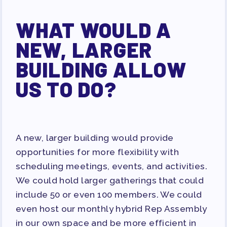
WHAT WOULD A
NEW, LARGER
BUILDING ALLOW
US TO DO?
A new, larger building would provide
opportunities for more flexibility with
scheduling meetings, events, and activities.
We could hold larger gatherings that could
include 50 or even 100 members. We could
even host our monthly hybrid Rep Assembly
in our own space and be more efficient in