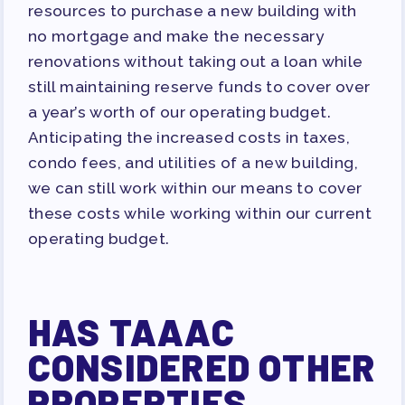
resources to purchase a new building with
no mortgage and make the necessary
renovations without taking out a loan while
still maintaining reserve funds to cover over
a year’s worth of our operating budget.
Anticipating the increased costs in taxes,
condo fees, and utilities of a new building,
we can still work within our means to cover
these costs while working within our current
operating budget.
HAS TAAAC
CONSIDERED OTHER
PROPERTIES