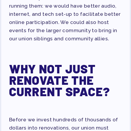
running them: we would have better audio,
internet, and tech set-up to facilitate better
online participation. We could also host
events for the larger community to bring in
our union siblings and community allies.
WHY NOT JUST
RENOVATE THE
CURRENT SPACE?
Before we invest hundreds of thousands of
dollars into renovations, our union must