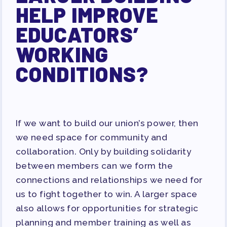
HELP IMPROVE
EDUCATORS’
WORKING
CONDITIONS?
If we want to build our union’s power, then
we need space for community and
collaboration. Only by building solidarity
between members can we form the
connections and relationships we need for
us to fight together to win. A larger space
also allows for opportunities for strategic
planning and member training as well as