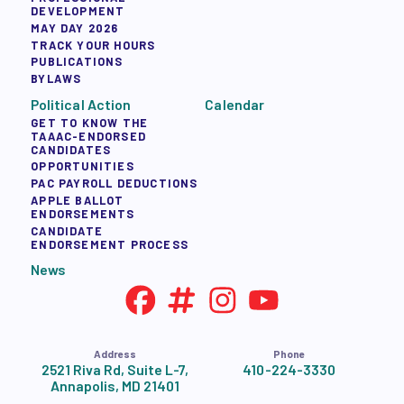
DEVELOPMENT
MAY DAY 2026
TRACK YOUR HOURS
PUBLICATIONS
BYLAWS
Political Action
Calendar
GET TO KNOW THE
TAAAC-ENDORSED
CANDIDATES
OPPORTUNITIES
PAC PAYROLL DEDUCTIONS
APPLE BALLOT
ENDORSEMENTS
CANDIDATE
ENDORSEMENT PROCESS
News
Address
Phone
2521 Riva Rd, Suite L-7,
410-224-3330
Annapolis, MD 21401