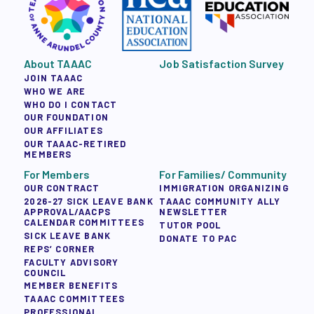
About TAAAC
Job Satisfaction Survey
JOIN TAAAC
WHO WE ARE
WHO DO I CONTACT
OUR FOUNDATION
OUR AFFILIATES
OUR TAAAC-RETIRED
MEMBERS
For Members
For Families/ Community
OUR CONTRACT
IMMIGRATION ORGANIZING
2026-27 SICK LEAVE BANK
TAAAC COMMUNITY ALLY
APPROVAL/AACPS
NEWSLETTER
CALENDAR COMMITTEES
TUTOR POOL
SICK LEAVE BANK
DONATE TO PAC
REPS’ CORNER
FACULTY ADVISORY
COUNCIL
MEMBER BENEFITS
TAAAC COMMITTEES
PROFESSIONAL