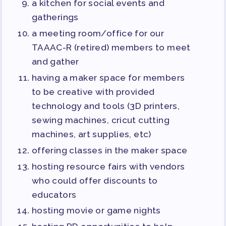
a kitchen for social events and
gatherings
a meeting room/office for our
TAAAC-R (retired) members to meet
and gather
having a maker space for members
to be creative with provided
technology and tools (3D printers,
sewing machines, cricut cutting
machines, art supplies, etc)
offering classes in the maker space
hosting resource fairs with vendors
who could offer discounts to
educators
hosting movie or game nights