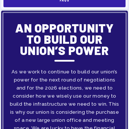
FAQS
MAY DAY 2026
TRACK YOUR HOURS
AN OPPORTUNITY
PUBLICATIONS
BYLAWS
TO BUILD OUR
FOR FAMILIES/
UNION’S POWER
COMMUNITY
IMMIGRATION ORGANIZING
As we work to continue to build our union’s
TAAAC COMMUNITY ALLY
power for the next round of negotiations
NEWSLETTER
and for the 2026 elections, we need to
TUTOR POOL
consider how we wisely use our money to
DONATE TO PAC
build the infrastructure we need to win. This
POLITICAL ACTION
is why our union is considering the purchase
of a new large union office and meeting
GET TO KNOW THE TAAAC-
space. We are lucky to have the financial