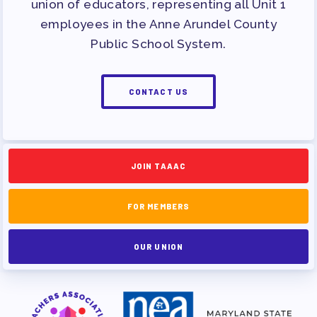
union of educators, representing all Unit 1
employees in the Anne Arundel County
Public School System.
CONTACT US
JOIN TAAAC
FOR MEMBERS
OUR UNION