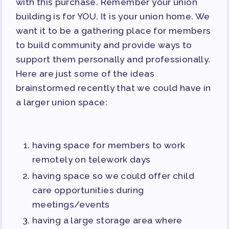
with this purchase. Remember your union
building is for YOU. It is your union home. We
want it to be a gathering place for members
to build community and provide ways to
support them personally and professionally.
Here are just some of the ideas
brainstormed recently that we could have in
a larger union space:
having space for members to work
remotely on telework days
having space so we could offer child
care opportunities during
meetings/events
having a large storage area where