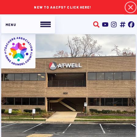
NEW TO AACPS? CLICK HERE!
ABOUT TAAAC
JOIN TAAAC
WHO WE ARE
WHO DO I CONTACT
OUR FOUNDATION
OUR AFFILIATES