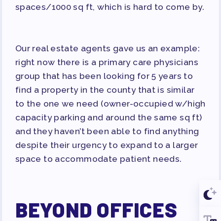
spaces/1000 sq ft, which is hard to come by.
Our real estate agents gave us an example:
right now there is a
primary care physicians
group that has been looking for 5 years to
find a property in the county that is similar
to the one we need (owner-occupied w/high
capacity parking and around the same sq ft)
and they haven’t been able to find anything
despite their urgency to expand to a larger
space to accommodate patient needs.
BEYOND OFFICES