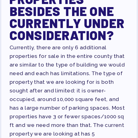
BESIDES THE ONE
CURRENTLY UNDER
CONSIDERATION?
Currently, there are only 6 additional
properties for sale
in the entire county
that
are similar to the type of building we would
need and each has limitations. The type of
property that we are looking for is both
sought after and limited: it is owner-
occupied, around 10,000 square feet, and
has a large number of parking spaces. Most
properties have 3 or fewer spaces/1000 sq
ft and we need more than that. The current
property we are looking at has 5