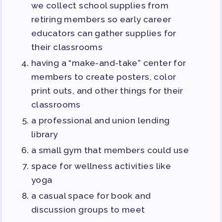
we collect school supplies from
retiring members so early career
educators can gather supplies for
their classrooms
having a “make-and-take” center for
members to create posters, color
print outs, and other things for their
classrooms
a professional and union lending
library
a small gym that members could use
space for wellness activities like
yoga
a casual space for book and
discussion groups to meet