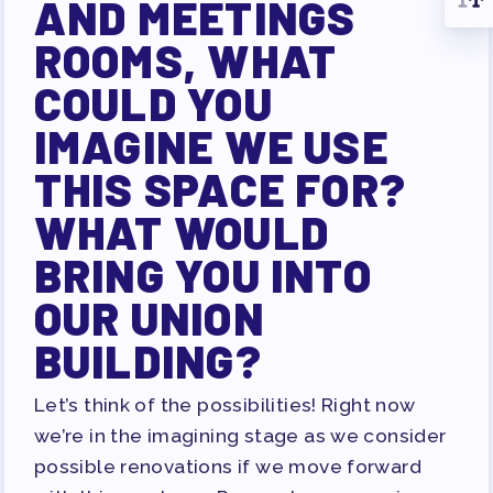
AND MEETINGS
ROOMS, WHAT
COULD YOU
IMAGINE WE USE
THIS SPACE FOR?
WHAT WOULD
BRING YOU INTO
OUR UNION
BUILDING?
Let’s think of the possibilities! Right now
we’re in the imagining stage as we consider
possible renovations if we move forward