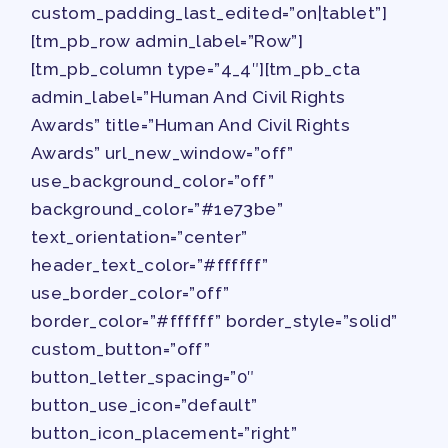
TRACK YOUR HOURS
custom_padding_last_edited=”on|tablet”]
PUBLICATIONS
[tm_pb_row admin_label=”Row”]
BYLAWS
[tm_pb_column type=”4_4″][tm_pb_cta
FOR FAMILIES/
admin_label=”Human And Civil Rights
Awards” title=”Human And Civil Rights
COMMUNITY
Awards” url_new_window=”off”
IMMIGRATION ORGANIZING
use_background_color=”off”
TAAAC COMMUNITY ALLY
background_color=”#1e73be”
NEWSLETTER
text_orientation=”center”
TUTOR POOL
header_text_color=”#ffffff”
DONATE TO PAC
use_border_color=”off”
POLITICAL ACTION
border_color=”#ffffff” border_style=”solid”
custom_button=”off”
GET TO KNOW THE TAAAC-
button_letter_spacing=”0″
ENDORSED CANDIDATES
button_use_icon=”default”
OPPORTUNITIES
button_icon_placement=”right”