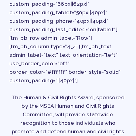
custom_padding=”66px||62px|”
custom_padding_tablet=”50px||40px|”
custom_padding_phone=”40px||40px|”
custom_padding_last_edited=”on|tablet”]
[tm_pb_row admin_label=”Row”]
[tm_pb_column type=”4_4″][tm_pb_text
admin_label=”text” text_orientation=”left”
use_border_color=”off”
border_color=”#ffffff” border_style=”solid”
custom_padding=”||40px|”]
The Human & Civil Rights Award, sponsored
by the MSEA Human and Civil Rights
Committee, will provide statewide
recognition to those individuals who
promote and defend human and civil rights