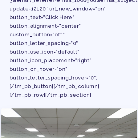
update-12120″ url_new_window=”on”
button_text=”Click Here”
button_alignment=”center”
custom_button=”off”
button_letter_spacing=”0″
button_use_icon=”default”
button_icon_placement=”right”
button_on_hover=”on”
button_letter_spacing_hover=”0″]
[/tm_pb_button][/tm_pb_column]
[/tm_pb_row][/tm_pb_section]