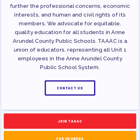
further the professional concerns, economic
interests, and human and civil rights of its
members. We advocate for equitable,
quality education for all students in Anne
Arundel County Public Schools. TAAAC is a
union of educators, representing all Unit 1
employees in the Anne Arundel County
Public School System.
CONTACT US
JOIN TAAAC
FOR MEMBERS