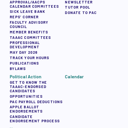
APPROVAL/AACPS
NEWSLETTER
CALENDAR COMMITTEES
TUTOR POOL
SICK LEAVE BANK
DONATE TO PAC
REPS’ CORNER
FACULTY ADVISORY
COUNCIL
MEMBER BENEFITS
TAAAC COMMITTEES
PROFESSIONAL
DEVELOPMENT
MAY DAY 2026
TRACK YOUR HOURS
PUBLICATIONS
BYLAWS
Political Action
Calendar
GET TO KNOW THE
TAAAC-ENDORSED
CANDIDATES
OPPORTUNITIES
PAC PAYROLL DEDUCTIONS
APPLE BALLOT
ENDORSEMENTS
CANDIDATE
ENDORSEMENT PROCESS