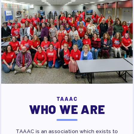
TAAAC
WHO WE ARE
TAAAC is an association which exists to