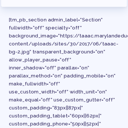
JOB SATISFACTION
SURVEY
[tm_pb_section admin_label=”Section”
FOR MEMBERS
fullwidth=”off” specialty=”off”
OUR CONTRACT
background_image=”https://taaac.marylandedu
2026-27 SICK LEAVE BANK
content/uploads/sites/30/2017/06/taaac-
APPROVAL/AACPS CALENDAR
bg-2.jpg” transparent_background=”on”
COMMITTEES
allow_player_pause=”off”
SICK LEAVE BANK
inner_shadow=”off” parallax=”on”
REPS’ CORNER
parallax_method=”on” padding_mobile=”on”
make_fullwidth=”off”
FACULTY ADVISORY COUNCIL
use_custom_width=”off” width_unit=”on”
MEMBER BENEFITS
make_equal=”off” use_custom_gutter=”off”
TAAAC COMMITTEES
custom_padding=”83px||87px|”
PROFESSIONAL DEVELOPMENT
custom_padding_tablet=”60px||62px|”
MAY DAY 2026
custom_padding_phone=”50px||52px|”