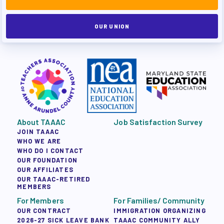
OUR UNION
About TAAAC
Job Satisfaction Survey
JOIN TAAAC
WHO WE ARE
WHO DO I CONTACT
OUR FOUNDATION
OUR AFFILIATES
OUR TAAAC-RETIRED
MEMBERS
For Members
For Families/ Community
OUR CONTRACT
IMMIGRATION ORGANIZING
2026-27 SICK LEAVE BANK
TAAAC COMMUNITY ALLY