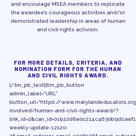
and encourage MSEA members to replicate
the awardee’s courageous activities and/or
demonstrated leadership in areas of human
and civil rights activism.
FOR MORE DETAILS, CRITERIA, AND
NOMINATION FORM FOR THE HUMAN
AND CIVIL RIGHTS AWARD.
[/tm_pb_text][tm_pb_button
admin_label=”URL”
button_url=”https://www.marylandeducators.o
involved/human-and-civil-rights-award/?
link_id=2&can_id=01922d6a0c214c4630b9dcaaf
weekly-update-12120-
3&email_referrer=email_1008908&email_subject