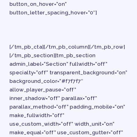
PAC PAYROLL DEDUCTIONS
button_on_hover=”on”
APPLE BALLOT ENDORSEMENTS
button_letter_spacing_hover=”0″]
CANDIDATE ENDORSEMENT
PROCESS
CALENDAR
[/tm_pb_cta][/tm_pb_column][/tm_pb_row]
NEWS
[/tm_pb_section][tm_pb_section
admin_label=”Section” fullwidth=”off”
specialty=”off” transparent_background=”on”
background_color=”#f7f7f7″
allow_player_pause=”off”
inner_shadow=”off” parallax=”off”
parallax_method=”off” padding_mobile=”on”
make_fullwidth=”off”
use_custom_width=”off” width_unit=”on”
make_equal=”off” use_custom_gutter=”off”