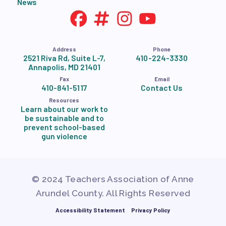
News
Address
Phone
2521 Riva Rd, Suite L-7,
410-224-3330
Annapolis, MD 21401
Fax
Email
410-841-5117
Contact Us
Resources
Learn about our work to
be sustainable and to
prevent school-based
gun violence
© 2024 Teachers Association of Anne
Arundel County. All Rights Reserved
Accessibility Statement
Privacy Policy