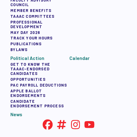
FACULTY ADVISORY
COUNCIL
MEMBER BENEFITS
TAAAC COMMITTEES
PROFESSIONAL
DEVELOPMENT
MAY DAY 2026
TRACK YOUR HOURS
PUBLICATIONS
BYLAWS
Political Action
Calendar
GET TO KNOW THE
TAAAC-ENDORSED
CANDIDATES
OPPORTUNITIES
PAC PAYROLL DEDUCTIONS
APPLE BALLOT
ENDORSEMENTS
CANDIDATE
ENDORSEMENT PROCESS
News