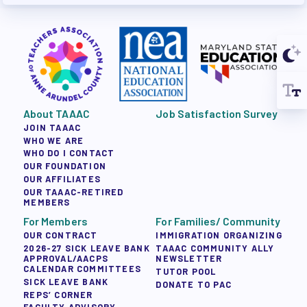
About TAAAC
Job Satisfaction Survey
JOIN TAAAC
WHO WE ARE
WHO DO I CONTACT
OUR FOUNDATION
OUR AFFILIATES
OUR TAAAC-RETIRED
MEMBERS
For Members
For Families/ Community
OUR CONTRACT
IMMIGRATION ORGANIZING
2026-27 SICK LEAVE BANK
TAAAC COMMUNITY ALLY
APPROVAL/AACPS
NEWSLETTER
CALENDAR COMMITTEES
TUTOR POOL
SICK LEAVE BANK
DONATE TO PAC
REPS’ CORNER