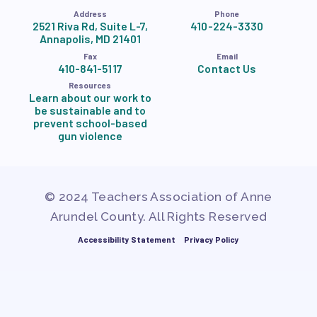
Address
Phone
2521 Riva Rd, Suite L-7,
410-224-3330
Annapolis, MD 21401
Fax
Email
410-841-5117
Contact Us
Resources
Learn about our work to
be sustainable and to
prevent school-based
gun violence
© 2024 Teachers Association of Anne
Arundel County. All Rights Reserved
Accessibility Statement
Privacy Policy