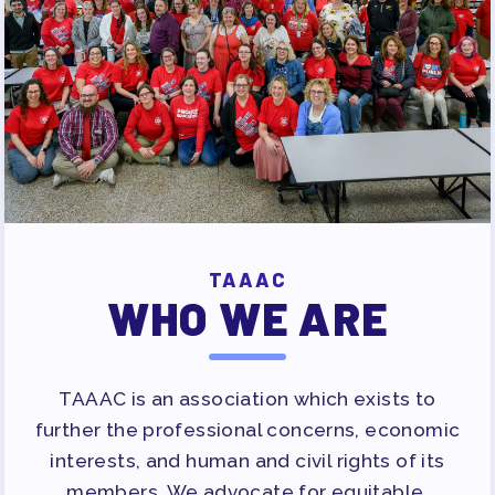
PUBLICATIONS
BYLAWS
FOR FAMILIES/
COMMUNITY
IMMIGRATION ORGANIZING
TAAAC COMMUNITY ALLY
NEWSLETTER
TUTOR POOL
TAAAC
DONATE TO PAC
WHO WE ARE
POLITICAL ACTION
GET TO KNOW THE TAAAC-
TAAAC is an association which exists to
ENDORSED CANDIDATES
further the professional concerns, economic
OPPORTUNITIES
interests, and human and civil rights of its
PAC PAYROLL DEDUCTIONS
members. We advocate for equitable,