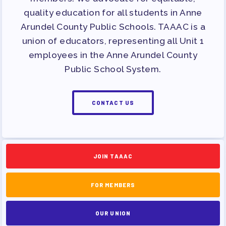
APPLE BALLOT ENDORSEMENTS
quality education for all students in Anne
CANDIDATE ENDORSEMENT
Arundel County Public Schools. TAAAC is a
PROCESS
union of educators, representing all Unit 1
CALENDAR
employees in the Anne Arundel County
Public School System.
NEWS
CONTACT US
JOIN TAAAC
FOR MEMBERS
OUR UNION