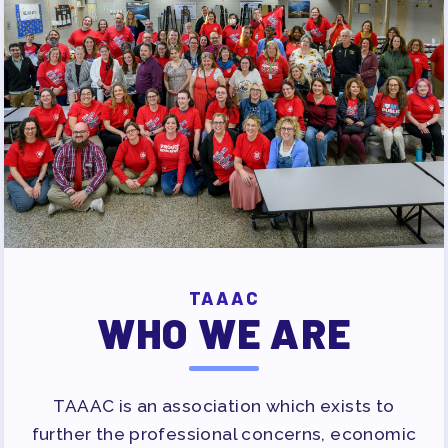
PUBLICATIONS
BYLAWS
FOR FAMILIES/
COMMUNITY
IMMIGRATION ORGANIZING
TAAAC COMMUNITY ALLY
NEWSLETTER
TUTOR POOL
DONATE TO PAC
TAAAC
POLITICAL ACTION
WHO WE ARE
GET TO KNOW THE TAAAC-
ENDORSED CANDIDATES
OPPORTUNITIES
TAAAC is an association which exists to
PAC PAYROLL DEDUCTIONS
further the professional concerns, economic