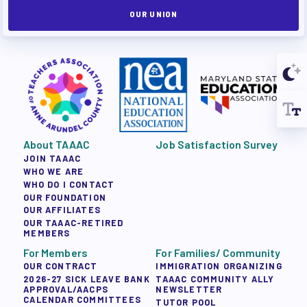
OUR UNION
About TAAAC
Job Satisfaction Survey
JOIN TAAAC
WHO WE ARE
WHO DO I CONTACT
OUR FOUNDATION
OUR AFFILIATES
OUR TAAAC-RETIRED
MEMBERS
For Members
For Families/ Community
OUR CONTRACT
IMMIGRATION ORGANIZING
2026-27 SICK LEAVE BANK
TAAAC COMMUNITY ALLY
APPROVAL/AACPS
NEWSLETTER
CALENDAR COMMITTEES
TUTOR POOL