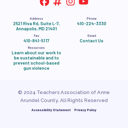
Address
Phone
2521 Riva Rd, Suite L-7,
410-224-3330
Annapolis, MD 21401
Fax
Email
410-841-5117
Contact Us
Resources
Learn about our work to
be sustainable and to
prevent school-based
gun violence
© 2024 Teachers Association of Anne
Arundel County. All Rights Reserved
Accessibility Statement
Privacy Policy