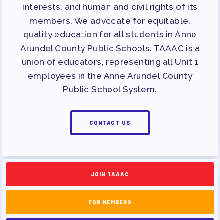
APPLE BALLOT ENDORSEMENTS
interests, and human and civil rights of its
members. We advocate for equitable,
CANDIDATE ENDORSEMENT
quality education for all students in Anne
PROCESS
Arundel County Public Schools. TAAAC is a
CALENDAR
union of educators, representing all Unit 1
NEWS
employees in the Anne Arundel County
Public School System.
CONTACT US
JOIN TAAAC
FOR MEMBERS