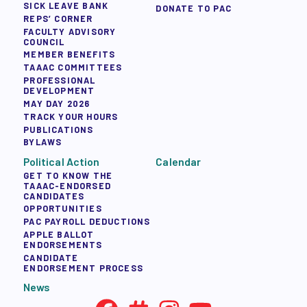
SICK LEAVE BANK
DONATE TO PAC
REPS’ CORNER
FACULTY ADVISORY
COUNCIL
MEMBER BENEFITS
TAAAC COMMITTEES
PROFESSIONAL
DEVELOPMENT
MAY DAY 2026
TRACK YOUR HOURS
PUBLICATIONS
BYLAWS
Political Action
Calendar
GET TO KNOW THE
TAAAC-ENDORSED
CANDIDATES
OPPORTUNITIES
PAC PAYROLL DEDUCTIONS
APPLE BALLOT
ENDORSEMENTS
CANDIDATE
ENDORSEMENT PROCESS
News