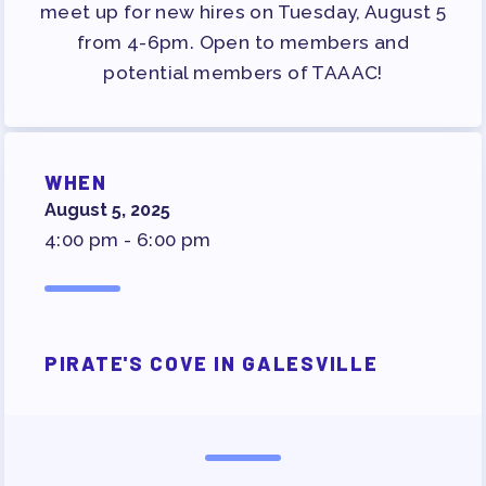
SURVEY
meet up for new hires on Tuesday, August 5
from 4-6pm. Open to members and
FOR MEMBERS
potential members of TAAAC!
OUR CONTRACT
2026-27 SICK LEAVE BANK
APPROVAL/AACPS CALENDAR
WHEN
COMMITTEES
August 5, 2025
SICK LEAVE BANK
4:00 pm - 6:00 pm
REPS’ CORNER
FACULTY ADVISORY COUNCIL
MEMBER BENEFITS
PIRATE'S COVE IN GALESVILLE
TAAAC COMMITTEES
PROFESSIONAL DEVELOPMENT
MAY DAY 2026
TRACK YOUR HOURS