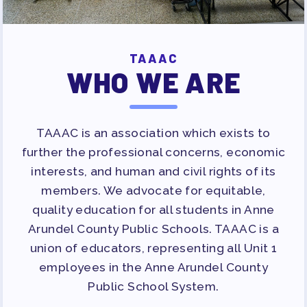
APPLE BALLOT ENDORSEMENTS
CANDIDATE ENDORSEMENT
PROCESS
TAAAC
CALENDAR
WHO WE ARE
NEWS
TAAAC is an association which exists to
further the professional concerns, economic
interests, and human and civil rights of its
members. We advocate for equitable,
quality education for all students in Anne
Arundel County Public Schools. TAAAC is a
union of educators, representing all Unit 1
employees in the Anne Arundel County
Public School System.