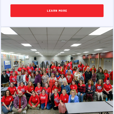
PUBLICATIONS
BYLAWS
LEARN MORE
FOR FAMILIES/
COMMUNITY
IMMIGRATION ORGANIZING
TAAAC COMMUNITY ALLY
NEWSLETTER
TUTOR POOL
DONATE TO PAC
POLITICAL ACTION
GET TO KNOW THE TAAAC-
ENDORSED CANDIDATES
OPPORTUNITIES
PAC PAYROLL DEDUCTIONS