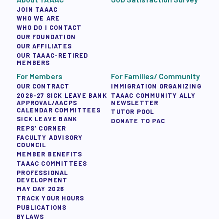
JOIN TAAAC
WHO WE ARE
WHO DO I CONTACT
OUR FOUNDATION
OUR AFFILIATES
OUR TAAAC-RETIRED
MEMBERS
For Members
For Families/ Community
OUR CONTRACT
IMMIGRATION ORGANIZING
2026-27 SICK LEAVE BANK
TAAAC COMMUNITY ALLY
APPROVAL/AACPS
NEWSLETTER
CALENDAR COMMITTEES
TUTOR POOL
SICK LEAVE BANK
DONATE TO PAC
REPS’ CORNER
FACULTY ADVISORY
COUNCIL
MEMBER BENEFITS
TAAAC COMMITTEES
PROFESSIONAL
DEVELOPMENT
MAY DAY 2026
TRACK YOUR HOURS
PUBLICATIONS
BYLAWS