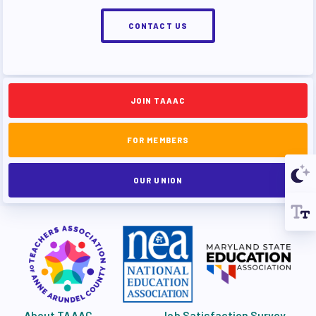
CONTACT US
JOIN TAAAC
FOR MEMBERS
OUR UNION
About TAAAC
Job Satisfaction Survey