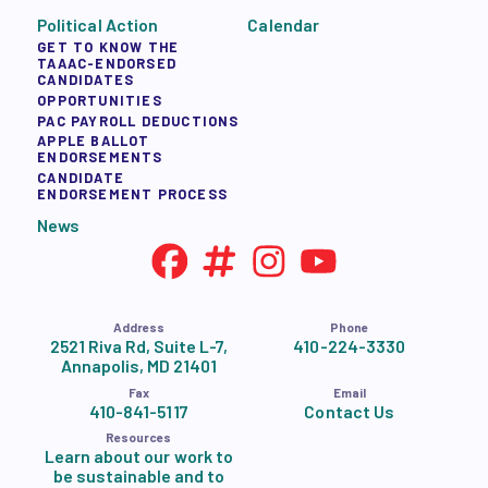
Political Action
Calendar
GET TO KNOW THE
TAAAC-ENDORSED
CANDIDATES
OPPORTUNITIES
PAC PAYROLL DEDUCTIONS
APPLE BALLOT
ENDORSEMENTS
CANDIDATE
ENDORSEMENT PROCESS
News
Address
Phone
2521 Riva Rd, Suite L-7,
410-224-3330
Annapolis, MD 21401
Fax
Email
410-841-5117
Contact Us
Resources
Learn about our work to
be sustainable and to