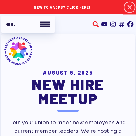
NEW TO AACPS? CLICK HERE!
ABOUT TAAAC
JOIN TAAAC
AUGUST 5, 2025
NEW HIRE
WHO WE ARE
WHO DO I CONTACT
MEETUP
OUR FOUNDATION
OUR AFFILIATES
OUR TAAAC-RETIRED MEMBERS
Join your union to meet new employees and
JOB SATISFACTION
current member leaders! We're hosting a