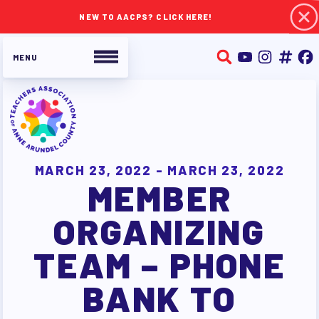
NEW TO AACPS? CLICK HERE!
ABOUT TAAAC
JOIN TAAAC
MARCH 23, 2022 - MARCH 23, 2022
MEMBER
WHO WE ARE
WHO DO I CONTACT
ORGANIZING
OUR FOUNDATION
TEAM – PHONE
OUR AFFILIATES
OUR TAAAC-RETIRED MEMBERS
BANK TO
JOB SATISFACTION