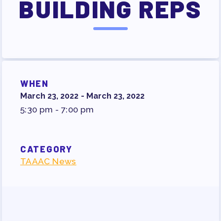
BUILDING REPS
SURVEY
FOR MEMBERS
OUR CONTRACT
2026-27 SICK LEAVE BANK
APPROVAL/AACPS CALENDAR
WHEN
COMMITTEES
March 23, 2022 - March 23, 2022
SICK LEAVE BANK
5:30 pm - 7:00 pm
REPS’ CORNER
FACULTY ADVISORY COUNCIL
CATEGORY
MEMBER BENEFITS
TAAAC News
TAAAC COMMITTEES
PROFESSIONAL DEVELOPMENT
MAY DAY 2026
TRACK YOUR HOURS