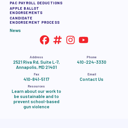
PAC PAYROLL DEDUCTIONS
APPLE BALLOT
ENDORSEMENTS
CANDIDATE
ENDORSEMENT PROCESS
News
Address
Phone
2521 Riva Rd, Suite L-7,
410-224-3330
Annapolis, MD 21401
Fax
Email
410-841-5117
Contact Us
Resources
Learn about our work to
be sustainable and to
prevent school-based
gun violence