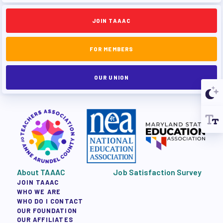
JOIN TAAAC
FOR MEMBERS
OUR UNION
About TAAAC
Job Satisfaction Survey
JOIN TAAAC
WHO WE ARE
WHO DO I CONTACT
OUR FOUNDATION
OUR AFFILIATES