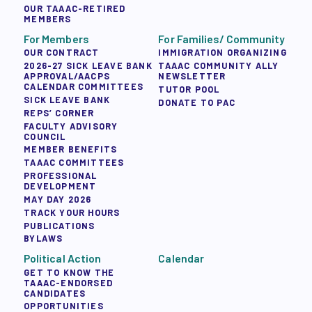
OUR TAAAC-RETIRED
MEMBERS
For Members
For Families/ Community
OUR CONTRACT
IMMIGRATION ORGANIZING
2026-27 SICK LEAVE BANK
TAAAC COMMUNITY ALLY
APPROVAL/AACPS
NEWSLETTER
CALENDAR COMMITTEES
TUTOR POOL
SICK LEAVE BANK
DONATE TO PAC
REPS’ CORNER
FACULTY ADVISORY
COUNCIL
MEMBER BENEFITS
TAAAC COMMITTEES
PROFESSIONAL
DEVELOPMENT
MAY DAY 2026
TRACK YOUR HOURS
PUBLICATIONS
BYLAWS
Political Action
Calendar
GET TO KNOW THE
TAAAC-ENDORSED
CANDIDATES
OPPORTUNITIES