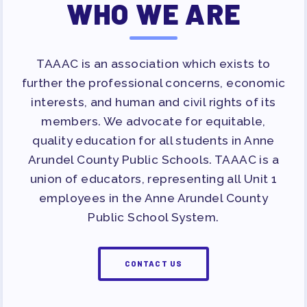
WHO WE ARE
APPLE BALLOT ENDORSEMENTS
CANDIDATE ENDORSEMENT
PROCESS
TAAAC is an association which exists to
CALENDAR
further the professional concerns, economic
NEWS
interests, and human and civil rights of its
members. We advocate for equitable,
quality education for all students in Anne
Arundel County Public Schools. TAAAC is a
union of educators, representing all Unit 1
employees in the Anne Arundel County
Public School System.
CONTACT US