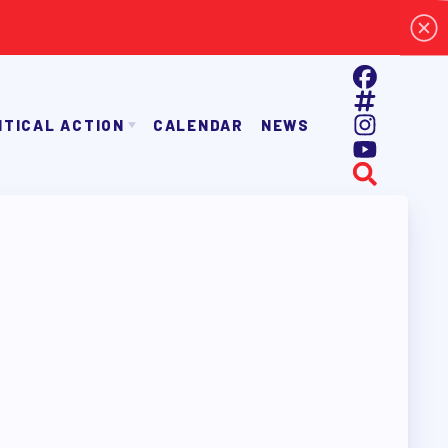
ITICAL ACTION
CALENDAR
NEWS
E TAAAC-ENDORSED CANDIDATES
OPPORTUNITIES
AYROLL DEDUCTIONS
BALLOT ENDORSEMENTS
E ENDORSEMENT PROCESS