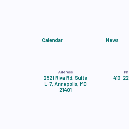
APPLE BALLOT E
CANDIDATE ENDOR
CALENDAR
Calendar
News
NEWS
Address
Ph
2521 Riva Rd, Suite
410-2
L-7, Annapolis, MD
21401