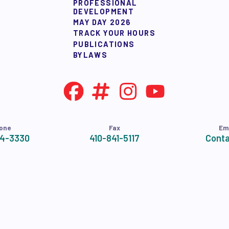
PROFESSIONAL
NDORSEMENTS
DEVELOPMENT
MAY DAY 2026
TRACK YOUR HOURS
SEMENT PROCESS
PUBLICATIONS
BYLAWS
one
Fax
Em
24-3330
410-841-5117
Conta