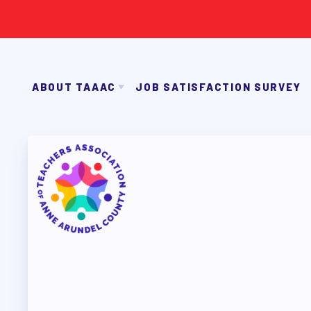
ABOUT TAAAC
JOB SATISFACTION SURVEY
JOIN TAAAC
WHO WE ARE
2026-27 SICK LEAVE BA
WHO DO I CONTACT
OUR FOUNDATION
OUR AFFILIATES
FACU
ABOUT TA
OUR TAAAC-RETIRED MEMBERS
JOIN TAAAC