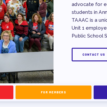
advocate for eq
EVELOPMENT
students in An
TAAAC is a unio
Unit 1 employe
RS
Public School 
CONTACT US
IES/ COMMUNITY
FOR MEMBERS
NIZING