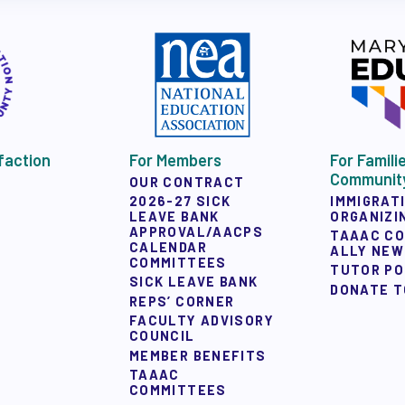
Y ALLY NEWSLETTER
faction
For Members
For Famili
 ACTION
Communit
OUR CONTRACT
IMMIGRAT
2026-27 SICK
ORGANIZI
LEAVE BANK
APPROVAL/AACPS
TAAAC C
 TAAAC-ENDORSED CANDIDATES
CALENDAR
ALLY NE
COMMITTEES
TUTOR P
SICK LEAVE BANK
DONATE T
REPS’ CORNER
FACULTY ADVISORY
COUNCIL
MEMBER BENEFITS
UCTIONS
TAAAC
COMMITTEES