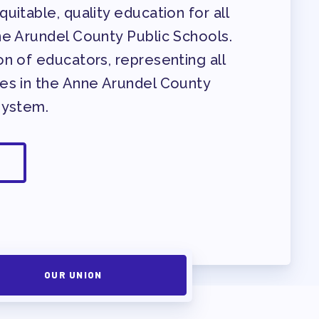
uitable, quality education for all
ne Arundel County Public Schools.
n of educators, representing all
es in the Anne Arundel County
System.
OUR UNION