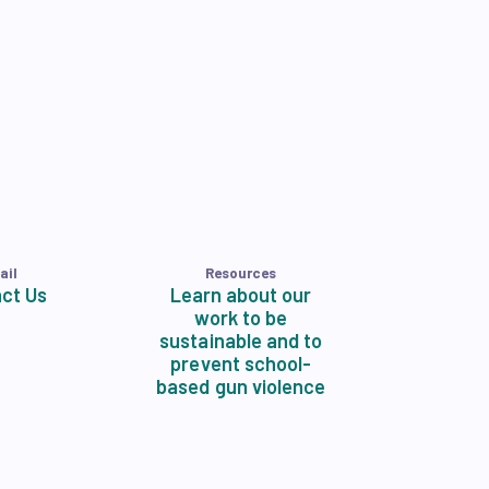
ail
Resources
ct Us
Learn about our
work to be
sustainable and to
prevent school-
based gun violence