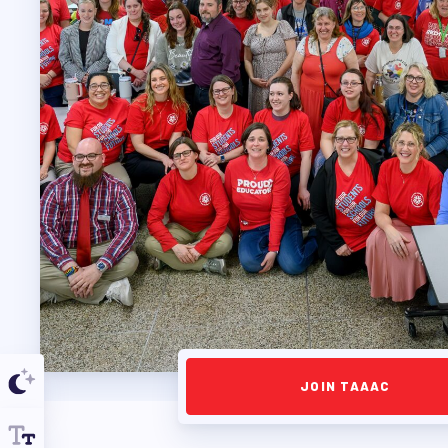
PROFESSIONAL D
MAY DAY 2026
TRACK YOUR HOU
PUBLICATIONS
BYLAWS
FOR FAMIL
JOIN TAAAC
IMMIGRATION ORGA