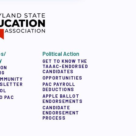
es/
Political Action
y
GET TO KNOW THE
TAAAC-ENDORSED
ION
CANDIDATES
NG
OPPORTUNITIES
OMMUNITY
WSLETTER
PAC PAYROLL
DEDUCTIONS
OOL
APPLE BALLOT
O PAC
ENDORSEMENTS
CANDIDATE
ENDORSEMENT
PROCESS