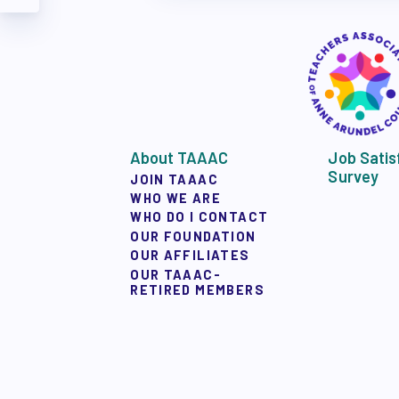
TAAAC COMMUNIT
TUTOR POOL
DONATE TO PAC
About TAAAC
Job Satis
POLITICAL
Survey
JOIN TAAAC
WHO WE ARE
WHO DO I CONTACT
OUR FOUNDATION
GET TO KNOW THE
OUR AFFILIATES
OUR TAAAC-
RETIRED MEMBERS
OPPORTUNITIES
PAC PAYROLL DED