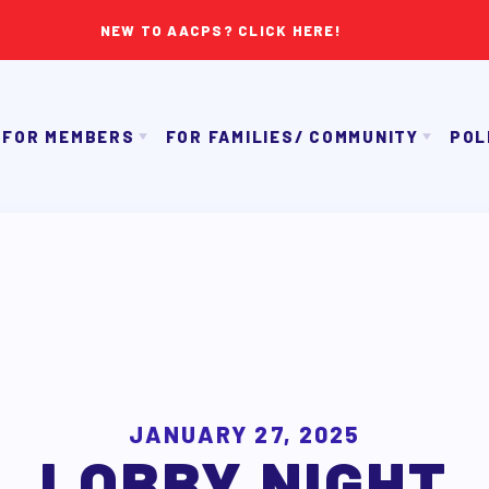
NEW TO AACPS? CLICK HERE!
FOR MEMBERS
FOR FAMILIES/ COMMUNITY
POL
IMMIGRATION ORGANIZING
GET TO KNOW TH
OUR CONTRACT
TAAAC COMMUNITY ALLY NEWSLETTER
NK APPROVAL/AACPS CALENDAR COMMITTEES
TUTOR POOL
PAC P
SICK LEAVE BANK
DONATE TO PAC
APPLE 
REPS’ CORNER
CANDIDAT
LTY ADVISORY COUNCIL
AAC
MEMBER BENEFITS
JANUARY 27, 2025
LOBBY NIGHT
TAAAC COMMITTEES