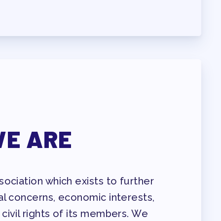
ENDAR COMMITTEES
E ARE
ociation which exists to further
al concerns, economic interests,
civil rights of its members. We