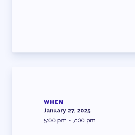
PROF
WHO WE ARE
WHO DO I CONTAC
OUR FOUNDATION
OUR AFFILIATES
OUR TAAAC-RETIR
WHEN
JOB SATIS
January 27, 2025
5:00 pm - 7:00 pm
FOR MEMB