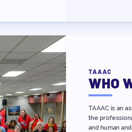
AVE BANK APPROVAL/AACPS CAL
TAAAC
WHO W
Y COUNCIL
TAAAC is an ass
the profession
ES
and human and 