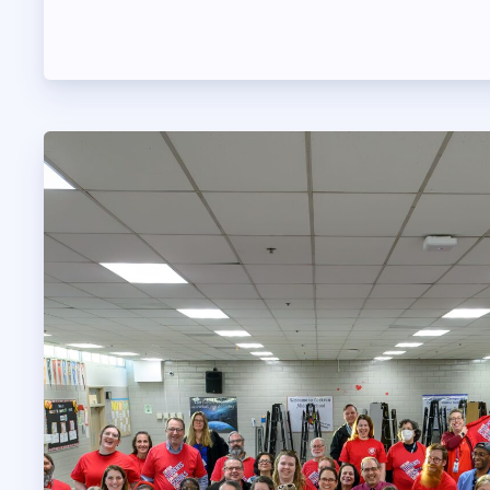
OUR CONTRACT
2026-27 SICK LE
SICK LEAVE BANK
REPS’ CORNER
FACULTY ADVISOR
MEMBER BENEFITS
TAAAC COMMITTE