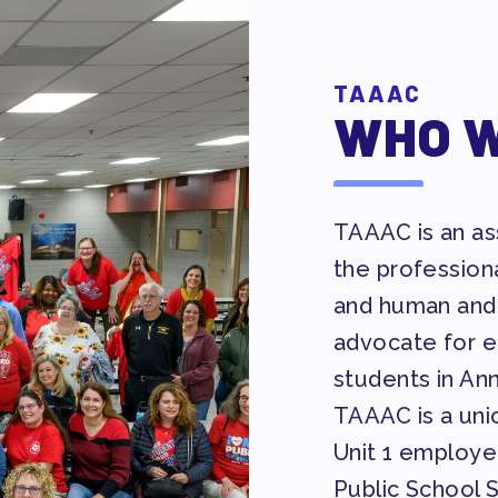
TAAAC
WHO W
AVE BANK APPROVAL/AACPS CAL
TAAAC is an ass
the profession
and human and 
Y COUNCIL
advocate for eq
students in An
TAAAC is a unio
Unit 1 employe
ES
Public School 