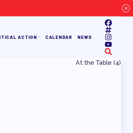
ITICAL ACTION
CALENDAR
NEWS
E TAAAC-ENDORSED CANDIDATES
OPPORTUNITIES
AYROLL DEDUCTIONS
BALLOT ENDORSEMENTS
E ENDORSEMENT PROCESS