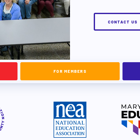
EVELOPMENT
CONTACT US
RS
FOR MEMBERS
IES/ COMMUNITY
NIZING