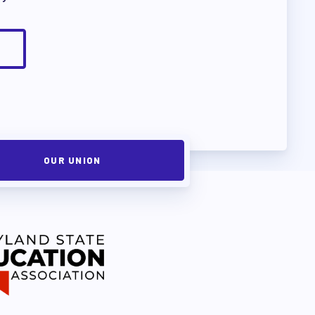
OUR UNION