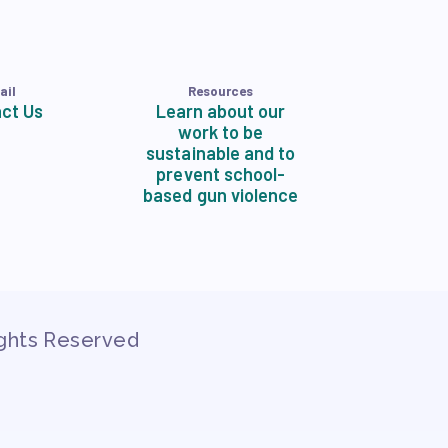
ail
Resources
ct Us
Learn about our
work to be
sustainable and to
prevent school-
based gun violence
ights Reserved