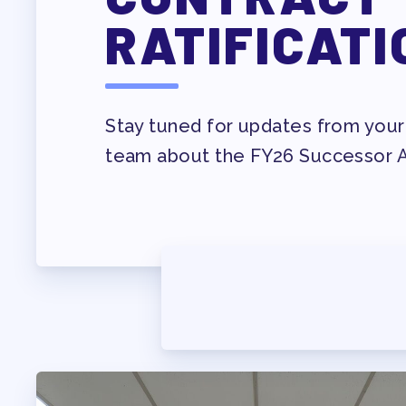
PROF
RATIFICATI
WHO WE ARE
WHO DO I CONTAC
Stay tuned for updates from your
OUR FOUNDATION
team about the FY26 Successor
OUR AFFILIATES
OUR TAAAC-RETIR
JOB SATIS
FOR MEMB