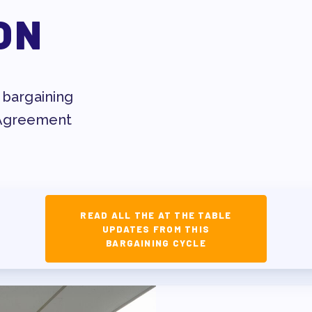
ESSIONAL DEVELOPMENT
ON
MAY DAY 2026
TRACK YOUR HOURS
T
PUBLICATIONS
 bargaining
 Agreement
BYLAWS
ED MEMBERS
READ ALL THE AT THE TABLE
UPDATES FROM THIS
FACTION SURVEY
BARGAINING CYCLE
ERS