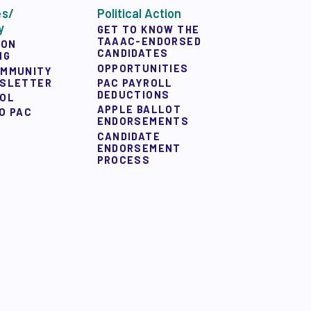
es/
Political Action
y
GET TO KNOW THE
TAAAC-ENDORSED
ION
CANDIDATES
NG
OPPORTUNITIES
OMMUNITY
WSLETTER
PAC PAYROLL
DEDUCTIONS
OOL
APPLE BALLOT
O PAC
ENDORSEMENTS
CANDIDATE
ENDORSEMENT
PROCESS