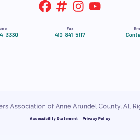
NDORSEMENTS
SEMENT PROCESS
one
Fax
Em
24-3330
410-841-5117
Conta
rs Association of Anne Arundel County. All R
Accessibility Statement
Privacy Policy