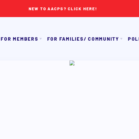
NEW TO AACPS? CLICK HERE!
FOR MEMBERS
FOR FAMILIES/ COMMUNITY
POL
IMMIGRATION ORGANIZING
GET TO KNOW TH
OUR CONTRACT
TAAAC COMMUNITY ALLY NEWSLETTER
NK APPROVAL/AACPS CALENDAR COMMITTEES
TUTOR POOL
PAC P
SICK LEAVE BANK
DONATE TO PAC
APPLE 
REPS’ CORNER
CANDIDAT
LTY ADVISORY COUNCIL
AAC
MEMBER BENEFITS
TAAAC COMMITTEES