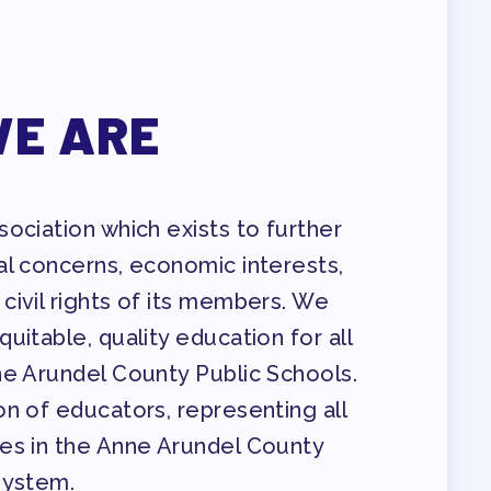
E ARE
ENDAR COMMITTEES
ociation which exists to further
al concerns, economic interests,
civil rights of its members. We
uitable, quality education for all
ne Arundel County Public Schools.
n of educators, representing all
es in the Anne Arundel County
System.