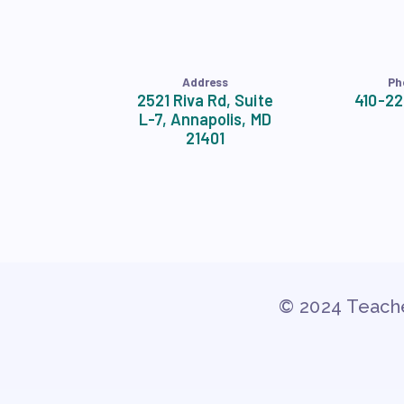
APPLE BALLOT E
CANDIDATE ENDOR
Address
Ph
2521 Riva Rd, Suite
410-2
CALENDAR
L-7, Annapolis, MD
21401
NEWS
© 2024 Teache