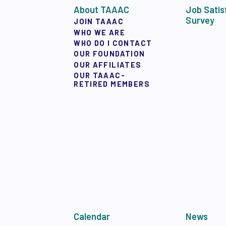
TAAAC COMMUNIT
About TAAAC
Job Satis
Survey
JOIN TAAAC
WHO WE ARE
TUTOR POOL
WHO DO I CONTACT
OUR FOUNDATION
OUR AFFILIATES
DONATE TO PAC
OUR TAAAC-
RETIRED MEMBERS
POLITICAL
GET TO KNOW THE
OPPORTUNITIES
PAC PAYROLL DED
Calendar
News