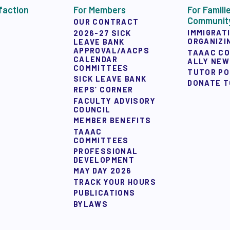
Y ALLY NEWSLETTER
faction
For Members
For Famili
Communit
OUR CONTRACT
IMMIGRAT
2026-27 SICK
ORGANIZI
LEAVE BANK
APPROVAL/AACPS
TAAAC C
CALENDAR
ALLY NE
COMMITTEES
TUTOR P
SICK LEAVE BANK
DONATE T
REPS’ CORNER
 ACTION
FACULTY ADVISORY
COUNCIL
MEMBER BENEFITS
TAAAC
 TAAAC-ENDORSED CANDIDATES
COMMITTEES
PROFESSIONAL
DEVELOPMENT
MAY DAY 2026
TRACK YOUR HOURS
PUBLICATIONS
UCTIONS
BYLAWS