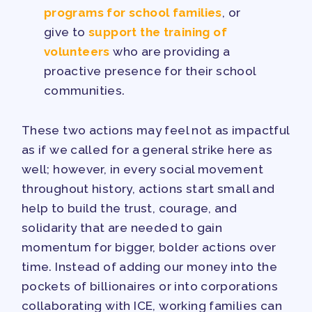
programs for school families
, or
give to
support the training of
volunteers
who are providing a
proactive presence for their school
communities.
These two actions may feel not as impactful
as if we called for a general strike here as
well; however, in every social movement
throughout history, actions start small and
help to build the trust, courage, and
solidarity that are needed to gain
momentum for bigger, bolder actions over
time. Instead of adding our money into the
pockets of billionaires or into corporations
collaborating with ICE, working families can