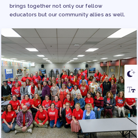
brings together not only our fellow
educators but our community allies as well.