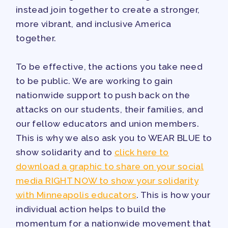
instead join together to create a stronger,
more vibrant, and inclusive America
together.
To be effective, the actions you take need
to be public. We are working to gain
nationwide support to push back on the
attacks on our students, their families, and
our fellow educators and union members.
This is why we also ask you to WEAR BLUE to
show solidarity and to
click here to
download a graphic to share on your social
media RIGHT NOW to show your solidarity
with Minneapolis educators
. This is how your
individual action helps to build the
momentum for a nationwide movement that