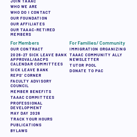
JOIN TAAAC
WHO WE ARE
WHO DO I CONTACT
OUR FOUNDATION
OUR AFFILIATES
OUR TAAAC-RETIRED
MEMBERS
For Members
For Families/ Community
OUR CONTRACT
IMMIGRATION ORGANIZING
2026-27 SICK LEAVE BANK
TAAAC COMMUNITY ALLY
APPROVAL/AACPS
NEWSLETTER
CALENDAR COMMITTEES
TUTOR POOL
SICK LEAVE BANK
DONATE TO PAC
REPS’ CORNER
FACULTY ADVISORY
COUNCIL
MEMBER BENEFITS
TAAAC COMMITTEES
PROFESSIONAL
DEVELOPMENT
MAY DAY 2026
TRACK YOUR HOURS
PUBLICATIONS
BYLAWS