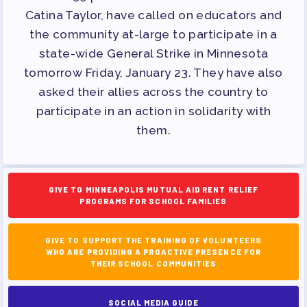
PAC PAYROLL DEDUCTIONS
Catina Taylor, have called on educators and
APPLE BALLOT ENDORSEMENTS
the community at-large to participate in a
CANDIDATE ENDORSEMENT
state-wide General Strike in Minnesota
PROCESS
tomorrow Friday, January 23. They have also
CALENDAR
asked their allies across the country to
participate in an action in solidarity with
NEWS
them.
GIVE TO MINNEAPOLIS MUTUAL AID RENT RELIEF
PROGRAMS FOR SCHOOL FAMILIES
GIVE TO SUPPORT THE TRAINING OF VOLUNTEERS
WHO ARE PROVIDING A PROACTIVE PRESENCE FOR
THEIR SCHOOL COMMUNITIES
SOCIAL MEDIA GUIDE