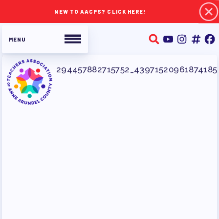
NEW TO AACPS? CLICK HERE!
ABOUT TAAAC
JOIN TAAAC
WHO WE ARE
WHO DO I CONTACT
OUR FOUNDATION
OUR AFFILIATES
OUR TAAAC-RETIRED MEMBERS