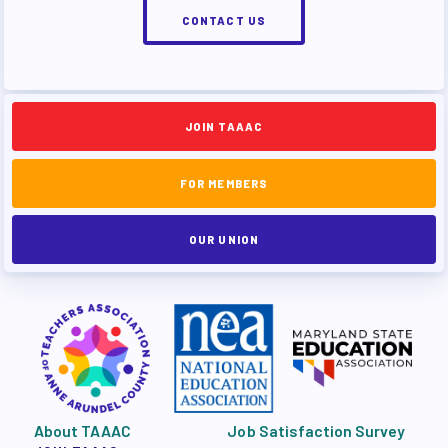
CONTACT US
JOIN TAAAC
FOR MEMBERS
OUR UNION
About TAAAC
Job Satisfaction Survey