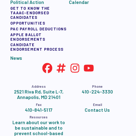
Political Action
Calendar
GET TO KNOW THE
TAAAC-ENDORSED
CANDIDATES
OPPORTUNITIES
PAC PAYROLL DEDUCTIONS
APPLE BALLOT
ENDORSEMENTS
CANDIDATE
ENDORSEMENT PROCESS
News
Address
Phone
2521 Riva Rd, Suite L-7,
410-224-3330
Annapolis, MD 21401
Fax
Email
410-841-5117
Contact Us
Resources
Learn about our work to
be sustainable and to
prevent school-based