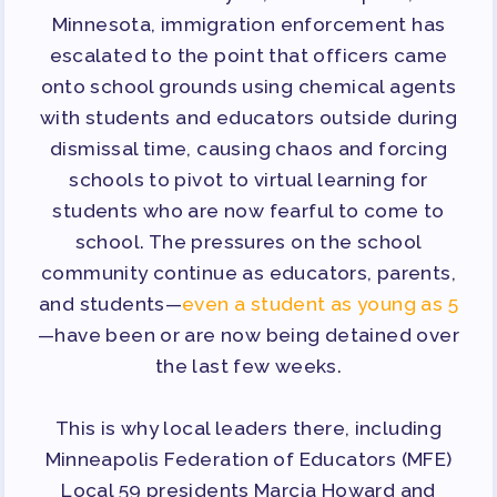
TRACK YOUR HOURS
Minnesota, immigration enforcement has
PUBLICATIONS
escalated to the point that officers came
BYLAWS
onto school grounds using chemical agents
FOR FAMILIES/
with students and educators outside during
COMMUNITY
dismissal time, causing chaos and forcing
schools to pivot to virtual learning for
IMMIGRATION ORGANIZING
students who are now fearful to come to
TAAAC COMMUNITY ALLY
school. The pressures on the school
NEWSLETTER
community continue as educators, parents,
TUTOR POOL
and students—
even a student as young as 5
DONATE TO PAC
—have been or are now being detained over
POLITICAL ACTION
the last few weeks.
GET TO KNOW THE TAAAC-
This is why local leaders there, including
ENDORSED CANDIDATES
Minneapolis Federation of Educators (MFE)
OPPORTUNITIES
Local 59 presidents Marcia Howard and