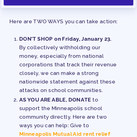
Here are TWO WAYS you can take action:
DON’T SHOP on Friday, January 23.
By collectively withholding our
money, especially from national
corporations that track their revenue
closely, we can make a strong
nationwide statement against these
attacks on school communities.
AS YOU ARE ABLE, DONATE
to
support the Minneapolis school
community directly. Here are two
ways you can help: Give to
Minneapolis Mutual Aid rent relief