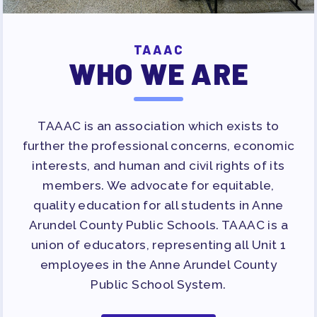
TAAAC
WHO WE ARE
TAAAC is an association which exists to
further the professional concerns, economic
interests, and human and civil rights of its
members. We advocate for equitable,
quality education for all students in Anne
Arundel County Public Schools. TAAAC is a
union of educators, representing all Unit 1
employees in the Anne Arundel County
Public School System.