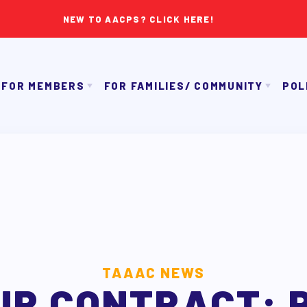
NEW TO AACPS? CLICK HERE!
FOR MEMBERS
FOR FAMILIES/ COMMUNITY
POL
IMMIGRATION ORGANIZING
GET TO KNOW TH
OUR CONTRACT
TAAAC COMMUNITY ALLY NEWSLETTER
NK APPROVAL/AACPS CALENDAR COMMITTEES
TUTOR POOL
PAC P
SICK LEAVE BANK
DONATE TO PAC
APPLE 
REPS’ CORNER
CANDIDAT
LTY ADVISORY COUNCIL
AAC
MEMBER BENEFITS
TAAAC NEWS
UR CONTRACT: 
TAAAC COMMITTEES