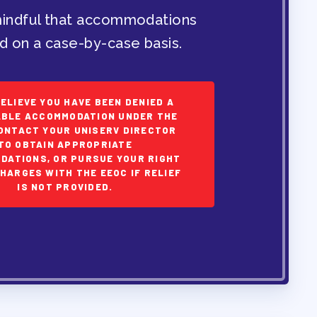
indful that accommodations
d on a case-by-case basis.
BELIEVE YOU HAVE BEEN DENIED A
BLE ACCOMMODATION UNDER THE
ONTACT YOUR UNISERV DIRECTOR
TO OBTAIN APPROPRIATE
DATIONS, OR PURSUE YOUR RIGHT
CHARGES WITH THE EEOC IF RELIEF
IS NOT PROVIDED.