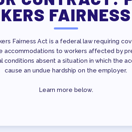
ESSIONAL DEVELOPMENT
KERS FAIRNESS
MAY DAY 2026
TRACK YOUR HOURS
T
PUBLICATIONS
rs Fairness Act is a federal law requiring c
e accommodations to workers affected by preg
BYLAWS
l conditions absent a situation in which the 
cause an undue hardship on the employer.
ED MEMBERS
Learn more below.
FACTION SURVEY
ERS