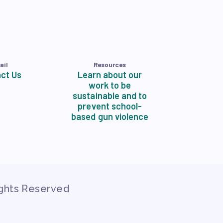
ail
Resources
ct Us
Learn about our
work to be
sustainable and to
prevent school-
based gun violence
ights Reserved