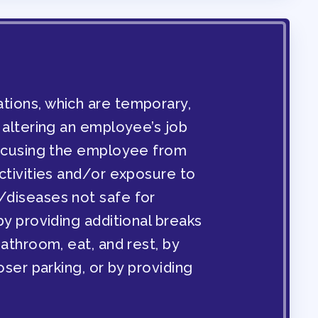
ENDAR COMMITTEES
ons, which are temporary,
 altering an employee’s job
xcusing the employee from
ctivities and/or exposure to
diseases not safe for
y providing additional breaks
athroom, eat, and rest, by
oser parking, or by providing