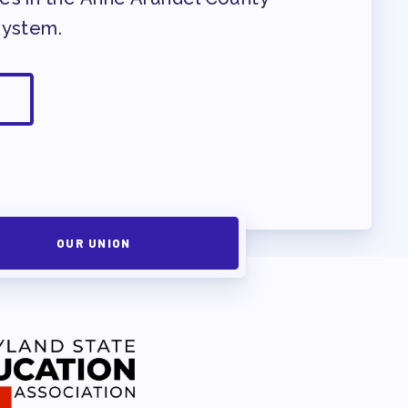
System.
OUR UNION