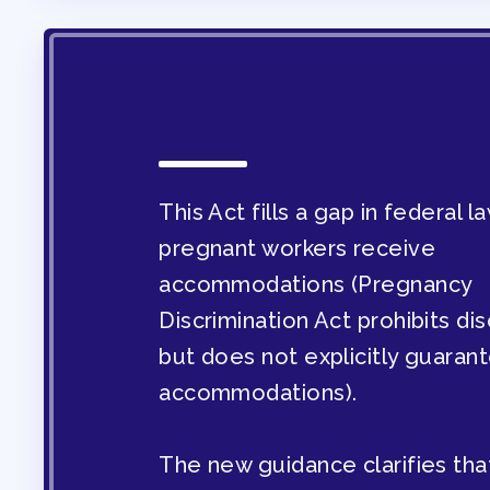
OUR CONTRACT
2026-27 SICK LE
SICK LEAVE BANK
This Act fills a gap in federal 
pregnant workers receive
REPS’ CORNER
accommodations (Pregnancy
Discrimination Act prohibits dis
FACULTY ADVISOR
but does not explicitly guaran
accommodations).
MEMBER BENEFITS
TAAAC COMMITTE
The new guidance clarifies tha