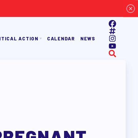
ITICAL ACTION
CALENDAR
NEWS
E TAAAC-ENDORSED CANDIDATES
OPPORTUNITIES
AYROLL DEDUCTIONS
BALLOT ENDORSEMENTS
E ENDORSEMENT PROCESS
PREGNANT