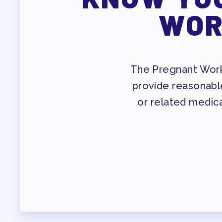
PROF
WOR
WHO WE ARE
WHO DO I CONTAC
The Pregnant Worke
provide reasonabl
OUR FOUNDATION
or related medica
OUR AFFILIATES
OUR TAAAC-RETIR
JOB SATIS
FOR MEMB