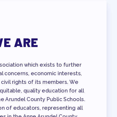
E ARE
ociation which exists to further
al concerns, economic interests,
civil rights of its members. We
uitable, quality education for all
ne Arundel County Public Schools.
n of educators, representing all
es in the Anne Arundel County