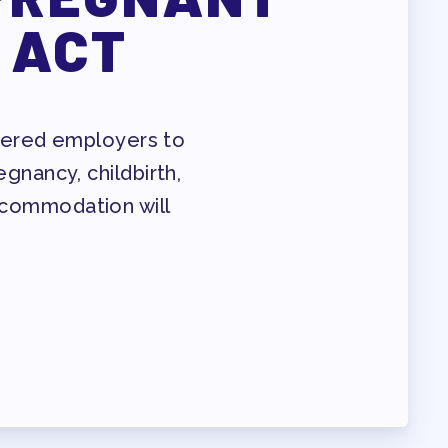
 ACT
overed employers to
nancy, childbirth,
accommodation will