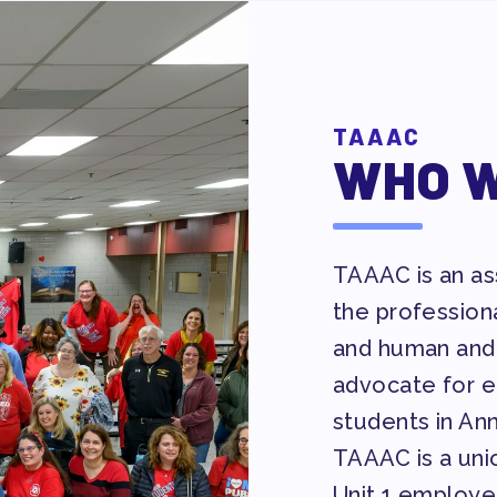
Y ALLY NEWSLETTER
TAAAC
WHO W
 ACTION
TAAAC is an ass
the profession
 TAAAC-ENDORSED CANDIDATES
and human and 
advocate for eq
students in An
UCTIONS
TAAAC is a unio
Unit 1 employe