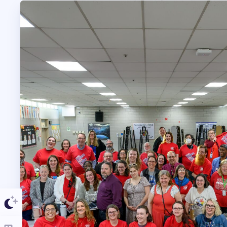
TAAAC COMMUNIT
TUTOR POOL
DONATE TO PAC
POLITICAL
GET TO KNOW THE
OPPORTUNITIES
PAC PAYROLL DED