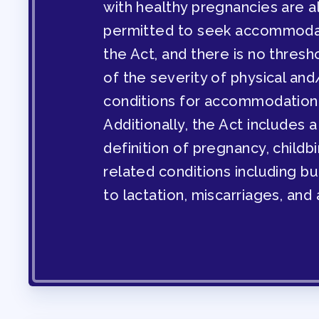
with healthy pregnancies are a
PROFESSIONAL D
permitted to seek accommoda
the Act, and there is no thresh
MAY DAY 2026
of the severity of physical and
conditions for accommodation
TRACK YOUR HOU
Additionally, the Act includes 
definition of pregnancy, childbi
PUBLICATIONS
related conditions including bu
to lactation, miscarriages, and 
BYLAWS
FOR FAMIL
IMMIGRATION ORGA