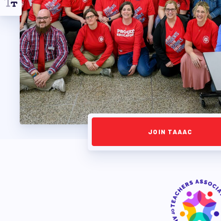
APPLE BALLOT E
CANDIDATE ENDOR
CALENDAR
NEWS
JOIN TAAAC