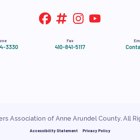
one
Fax
Em
24-3330
410-841-5117
Conta
rs Association of Anne Arundel County. All R
Accessibility Statement
Privacy Policy