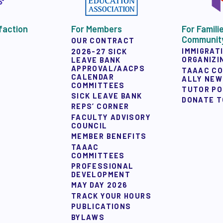
faction
For Members
For Famili
Communit
OUR CONTRACT
IMMIGRAT
2026-27 SICK
ORGANIZI
LEAVE BANK
APPROVAL/AACPS
TAAAC C
CALENDAR
ALLY NE
COMMITTEES
TUTOR P
SICK LEAVE BANK
DONATE T
REPS’ CORNER
FACULTY ADVISORY
COUNCIL
MEMBER BENEFITS
TAAAC
COMMITTEES
PROFESSIONAL
DEVELOPMENT
MAY DAY 2026
TRACK YOUR HOURS
PUBLICATIONS
BYLAWS