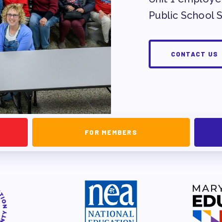
NDORSEMENTS
Public School 
SEMENT PROCESS
CONTACT US
FOR MEMBERS