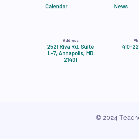
Calendar
News
Address
Ph
2521 Riva Rd, Suite
410-2
L-7, Annapolis, MD
21401
© 2024 Teache