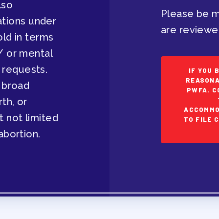
lso
Please be m
EVELOPMENT
tions under
are reviewe
old in terms
/ or mental
 requests.
IF YOU 
RS
REASONA
a broad
PWFA. C
rth, or
ACCOMMO
t not limited
TO FILE 
abortion.
IES/ COMMUNITY
NIZING