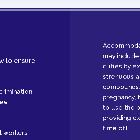
AVE BANK APPROVAL/AACPS CAL
Accommodati
may include
law to ensure
duties by e
strenuous a
compounds/
crimination,
Y COUNCIL
pregnancy, b
tee
to use the b
providing cl
time off.
ES
t workers