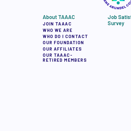
About TAAAC
Job Satis
Survey
JOIN TAAAC
WHO WE ARE
WHO DO I CONTACT
OUR FOUNDATION
OUR AFFILIATES
OUR TAAAC-
RETIRED MEMBERS