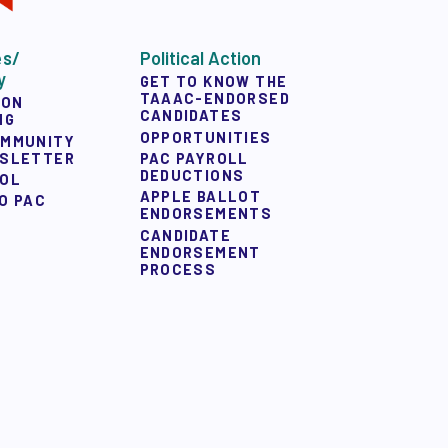
es/
Political Action
y
GET TO KNOW THE
TAAAC-ENDORSED
ION
CANDIDATES
NG
OPPORTUNITIES
OMMUNITY
WSLETTER
PAC PAYROLL
DEDUCTIONS
OOL
APPLE BALLOT
O PAC
ENDORSEMENTS
CANDIDATE
ENDORSEMENT
PROCESS