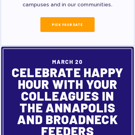
campuses and in our communities.
PICK YOUR DATE
MARCH 20
CELEBRATE HAPPY
HOUR WITH YOUR
COLLEAGUES IN
THE ANNAPOLIS
AND BROADNECK
FEEDERS