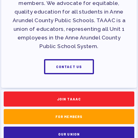
members. We advocate for equitable,
quality education for all students in Anne
Arundel County Public Schools. TAAAC is a
union of educators, representing all Unit 1
employees in the Anne Arundel County
Public School System.
CONTACT US
JOIN TAAAC
FOR MEMBERS
OUR UNION