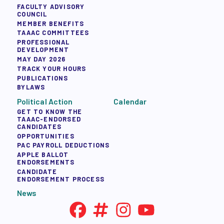
FACULTY ADVISORY
COUNCIL
MEMBER BENEFITS
TAAAC COMMITTEES
PROFESSIONAL
DEVELOPMENT
MAY DAY 2026
TRACK YOUR HOURS
PUBLICATIONS
BYLAWS
Political Action
Calendar
GET TO KNOW THE
TAAAC-ENDORSED
CANDIDATES
OPPORTUNITIES
PAC PAYROLL DEDUCTIONS
APPLE BALLOT
ENDORSEMENTS
CANDIDATE
ENDORSEMENT PROCESS
News