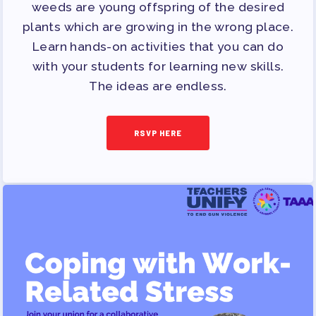
OPPORTUNITIES
weeds are young offspring of the desired
PAC PAYROLL DEDUCTIONS
plants which are growing in the wrong place.
Learn hands-on activities that you can do
APPLE BALLOT ENDORSEMENTS
with your students for learning new skills.
CANDIDATE ENDORSEMENT
The ideas are endless.
PROCESS
CALENDAR
RSVP HERE
NEWS