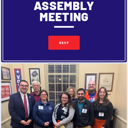
ASSEMBLY
MEETING
RSVP