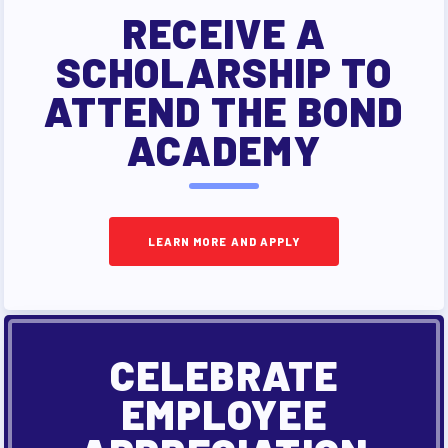
RECEIVE A
SCHOLARSHIP TO
ATTEND THE BOND
ACADEMY
LEARN MORE AND APPLY
CELEBRATE
EMPLOYEE