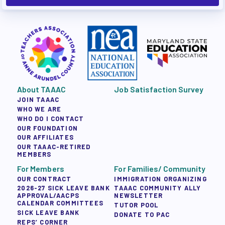
About TAAAC
Job Satisfaction Survey
JOIN TAAAC
WHO WE ARE
WHO DO I CONTACT
OUR FOUNDATION
OUR AFFILIATES
OUR TAAAC-RETIRED
MEMBERS
For Members
For Families/ Community
OUR CONTRACT
IMMIGRATION ORGANIZING
2026-27 SICK LEAVE BANK
TAAAC COMMUNITY ALLY
APPROVAL/AACPS
NEWSLETTER
CALENDAR COMMITTEES
TUTOR POOL
SICK LEAVE BANK
DONATE TO PAC
REPS’ CORNER