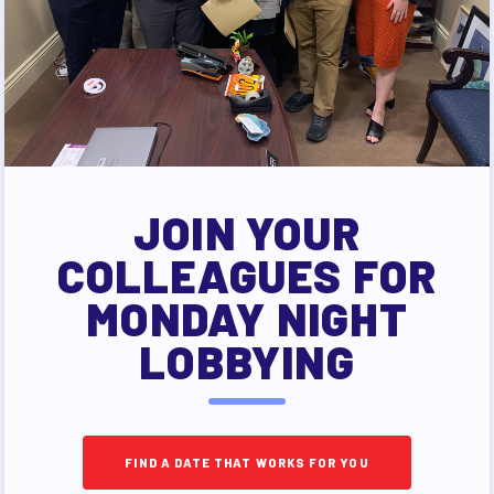
JOIN YOUR
COLLEAGUES FOR
MONDAY NIGHT
LOBBYING
FIND A DATE THAT WORKS FOR YOU