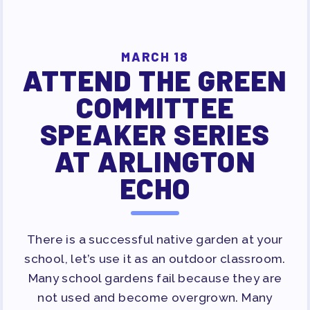
MAY DAY 2026
TRACK YOUR HOURS
PUBLICATIONS
MARCH 18
BYLAWS
ATTEND THE GREEN
FOR FAMILIES/
COMMITTEE
COMMUNITY
SPEAKER SERIES
IMMIGRATION ORGANIZING
AT ARLINGTON
TAAAC COMMUNITY ALLY
ECHO
NEWSLETTER
TUTOR POOL
DONATE TO PAC
There is a successful native garden at your
POLITICAL ACTION
school, let’s use it as an outdoor classroom.
GET TO KNOW THE TAAAC-
Many school gardens fail because they are
ENDORSED CANDIDATES
not used and become overgrown. Many