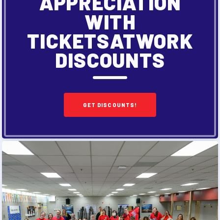
APPRECIATION
WITH
TICKETSATWORK
DISCOUNTS
GET DISCOUNTS!