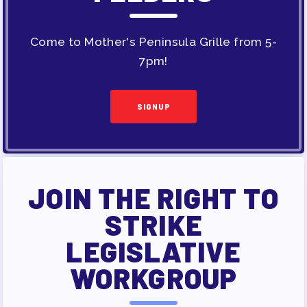
Come to Mother's Peninsula Grille from 5-
7pm!
SIGNUP
JOIN THE RIGHT TO
STRIKE
LEGISLATIVE
WORKGROUP