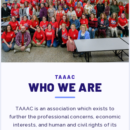
TAAAC
WHO WE ARE
TAAAC is an association which exists to
further the professional concerns, economic
interests, and human and civil rights of its