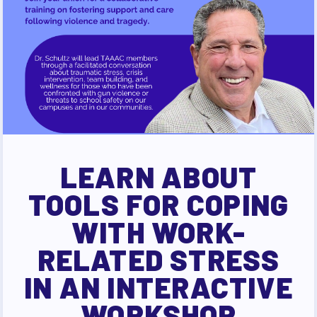
LEARN ABOUT
TOOLS FOR COPING
WITH WORK-
RELATED STRESS
IN AN INTERACTIVE
WORKSHOP