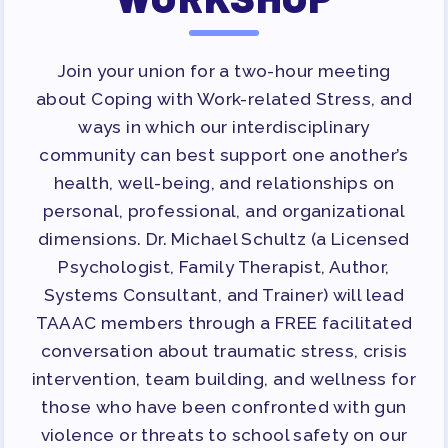
Join your union for a two-hour meeting
about Coping with Work-related Stress, and
ways in which our interdisciplinary
community can best support one another’s
health, well-being, and relationships on
personal, professional, and organizational
dimensions. Dr. Michael Schultz (a Licensed
Psychologist, Family Therapist, Author,
Systems Consultant, and Trainer) will lead
TAAAC members through a FREE facilitated
conversation about traumatic stress, crisis
intervention, team building, and wellness for
those who have been confronted with gun
violence or threats to school safety on our