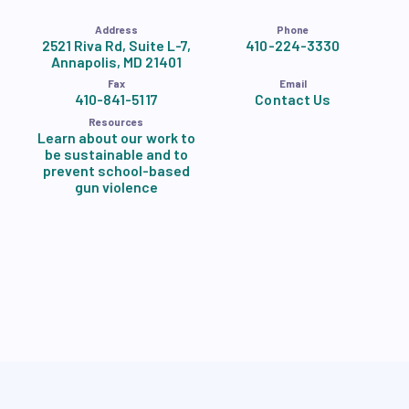
Address
Phone
2521 Riva Rd, Suite L-7,
410-224-3330
Annapolis, MD 21401
Fax
Email
410-841-5117
Contact Us
Resources
Learn about our work to
be sustainable and to
prevent school-based
gun violence
Accessibility Statement
Privacy Policy