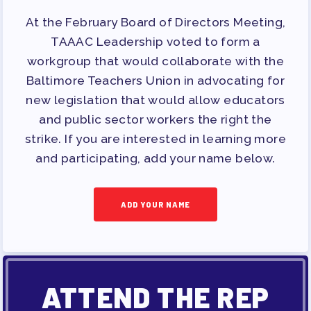
At the February Board of Directors Meeting,
TAAAC Leadership voted to form a
workgroup that would collaborate with the
Baltimore Teachers Union in advocating for
new legislation that would allow educators
and public sector workers the right the
strike. If you are interested in learning more
and participating, add your name below.
ADD YOUR NAME
ATTEND THE REP