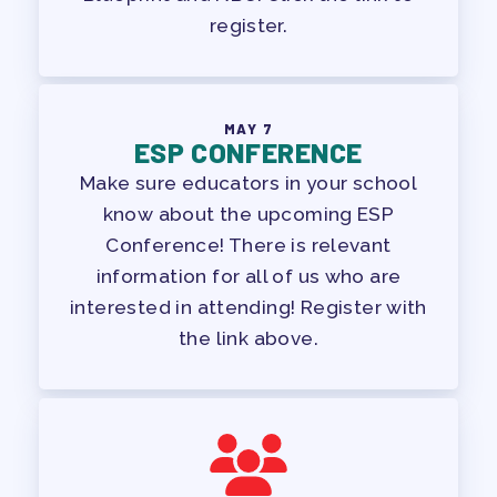
register.
MAY 7
ESP CONFERENCE
Make sure educators in your school
know about the upcoming ESP
Conference! There is relevant
information for all of us who are
interested in attending! Register with
the link above.