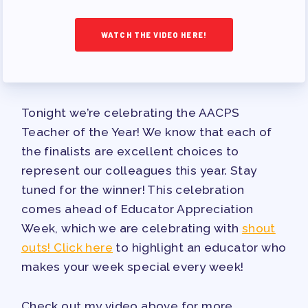
TRACK YOUR HOURS
PUBLICATIONS
WATCH THE VIDEO HERE!
BYLAWS
FOR FAMILIES/
COMMUNITY
Tonight we’re celebrating the AACPS
IMMIGRATION ORGANIZING
Teacher of the Year! We know that each of
TAAAC COMMUNITY ALLY
the finalists are excellent choices to
NEWSLETTER
represent our colleagues this year. Stay
TUTOR POOL
tuned for the winner! This celebration
DONATE TO PAC
comes ahead of Educator Appreciation
POLITICAL ACTION
Week, which we are celebrating with
shout
outs! Click here
to highlight an educator who
GET TO KNOW THE TAAAC-
makes your week special every week!
ENDORSED CANDIDATES
OPPORTUNITIES
Check out my video above for more