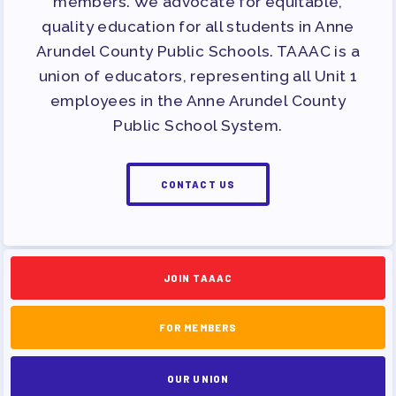
members. We advocate for equitable,
quality education for all students in Anne
Arundel County Public Schools. TAAAC is a
union of educators, representing all Unit 1
employees in the Anne Arundel County
Public School System.
CONTACT US
JOIN TAAAC
FOR MEMBERS
OUR UNION