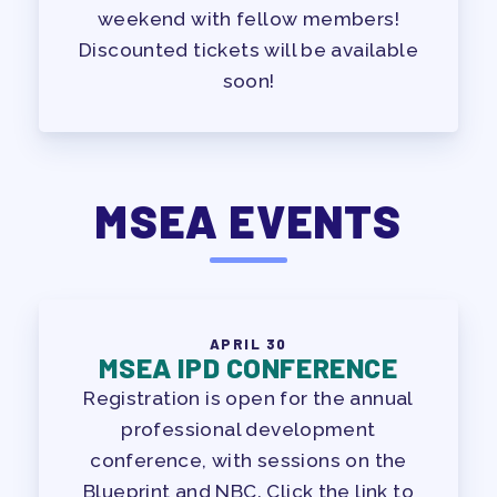
weekend with fellow members!
Discounted tickets will be available
soon!
MSEA EVENTS
APRIL 30
MSEA IPD CONFERENCE
Registration is open for the annual
professional development
conference, with sessions on the
Blueprint and NBC. Click the link to