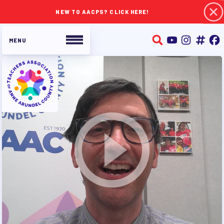
NEW TO AACPS? CLICK HERE!
ABOUT TAAAC
JOIN TAAAC
WHO WE ARE
WHO DO I CONTACT
OUR FOUNDATION
OUR AFFILIATES
OUR TAAAC-RETIRED MEMBERS