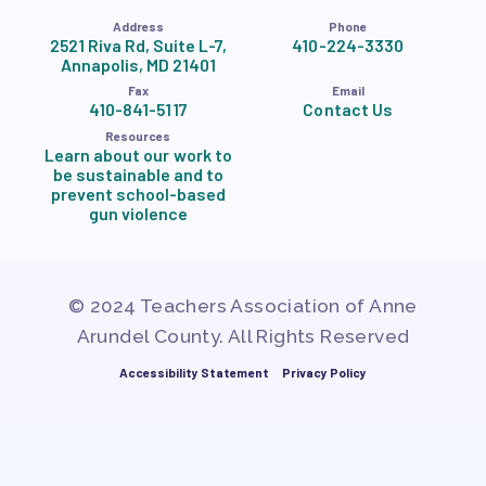
Address
Phone
2521 Riva Rd, Suite L-7,
410-224-3330
Annapolis, MD 21401
Fax
Email
410-841-5117
Contact Us
Resources
Learn about our work to
be sustainable and to
prevent school-based
gun violence
© 2024 Teachers Association of Anne
Arundel County. All Rights Reserved
Accessibility Statement
Privacy Policy