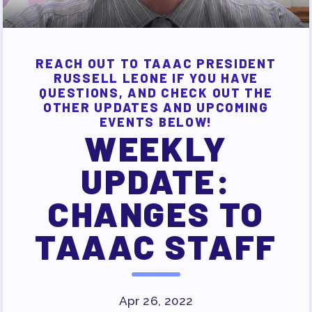
JOB SATISFACTION
SURVEY
FOR MEMBERS
REACH OUT TO TAAAC PRESIDENT
RUSSELL LEONE IF YOU HAVE
OUR CONTRACT
QUESTIONS, AND CHECK OUT THE
2026-27 SICK LEAVE BANK
OTHER UPDATES AND UPCOMING
EVENTS BELOW!
APPROVAL/AACPS CALENDAR
WEEKLY
COMMITTEES
SICK LEAVE BANK
UPDATE:
REPS’ CORNER
CHANGES TO
FACULTY ADVISORY COUNCIL
MEMBER BENEFITS
TAAAC STAFF
TAAAC COMMITTEES
PROFESSIONAL DEVELOPMENT
MAY DAY 2026
Apr 26, 2022