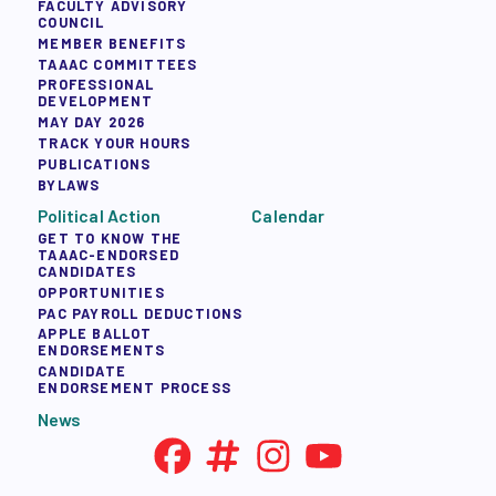
FACULTY ADVISORY
COUNCIL
MEMBER BENEFITS
TAAAC COMMITTEES
PROFESSIONAL
DEVELOPMENT
MAY DAY 2026
TRACK YOUR HOURS
PUBLICATIONS
BYLAWS
Political Action
Calendar
GET TO KNOW THE
TAAAC-ENDORSED
CANDIDATES
OPPORTUNITIES
PAC PAYROLL DEDUCTIONS
APPLE BALLOT
ENDORSEMENTS
CANDIDATE
ENDORSEMENT PROCESS
News