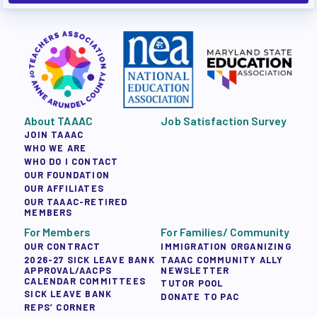
About TAAAC
Job Satisfaction Survey
JOIN TAAAC
WHO WE ARE
WHO DO I CONTACT
OUR FOUNDATION
OUR AFFILIATES
OUR TAAAC-RETIRED
MEMBERS
For Members
For Families/ Community
OUR CONTRACT
IMMIGRATION ORGANIZING
2026-27 SICK LEAVE BANK
TAAAC COMMUNITY ALLY
APPROVAL/AACPS
NEWSLETTER
CALENDAR COMMITTEES
TUTOR POOL
SICK LEAVE BANK
DONATE TO PAC
REPS’ CORNER