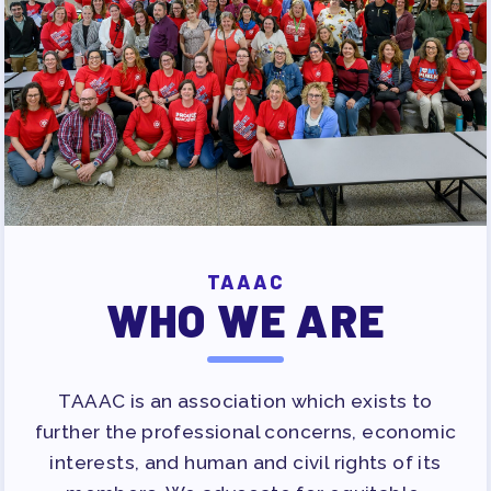
TAAAC
WHO WE ARE
TAAAC is an association which exists to
further the professional concerns, economic
interests, and human and civil rights of its