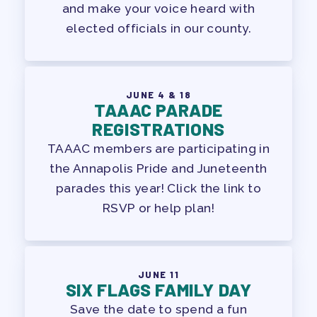
and make your voice heard with
elected officials in our county.
JUNE 4 & 18
TAAAC PARADE
REGISTRATIONS
TAAAC members are participating in
the Annapolis Pride and Juneteenth
parades this year! Click the link to
RSVP or help plan!
JUNE 11
SIX FLAGS FAMILY DAY
Save the date to spend a fun