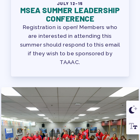
JULY 12-15
MSEA SUMMER LEADERSHIP
CONFERENCE
Registration is open! Members who
are interested in attending this
summer should respond to this email
if they wish to be sponsored by
TAAAC.