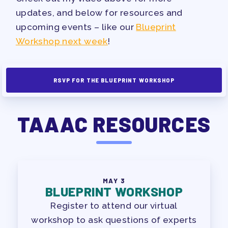
PAC PAYROLL DEDUCTIONS
updates, and below for resources and
APPLE BALLOT ENDORSEMENTS
upcoming events – like our
Blueprint
CANDIDATE ENDORSEMENT
Workshop next week
!
PROCESS
CALENDAR
RSVP FOR THE BLUEPRINT WORKSHOP
NEWS
TAAAC RESOURCES
MAY 3
BLUEPRINT WORKSHOP
Register to attend our virtual
workshop to ask questions of experts