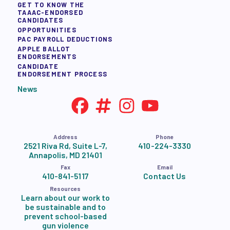
GET TO KNOW THE
TAAAC-ENDORSED
CANDIDATES
OPPORTUNITIES
PAC PAYROLL DEDUCTIONS
APPLE BALLOT
ENDORSEMENTS
CANDIDATE
ENDORSEMENT PROCESS
News
Address
Phone
2521 Riva Rd, Suite L-7,
410-224-3330
Annapolis, MD 21401
Fax
Email
410-841-5117
Contact Us
Resources
Learn about our work to
be sustainable and to
prevent school-based
gun violence