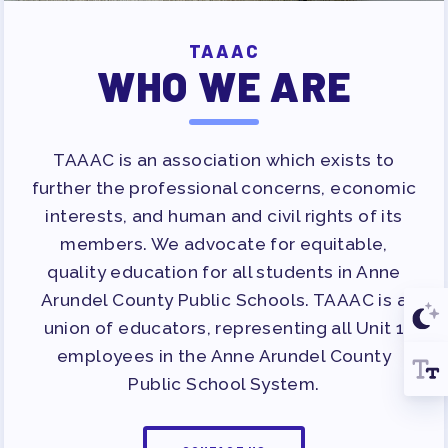
TAAAC
WHO WE ARE
TAAAC is an association which exists to
further the professional concerns, economic
interests, and human and civil rights of its
members. We advocate for equitable,
quality education for all students in Anne
Arundel County Public Schools. TAAAC is a
union of educators, representing all Unit 1
employees in the Anne Arundel County
Public School System.