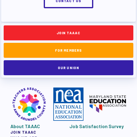
CONTACT US
JOIN TAAAC
FOR MEMBERS
OUR UNION
About TAAAC
Job Satisfaction Survey
JOIN TAAAC