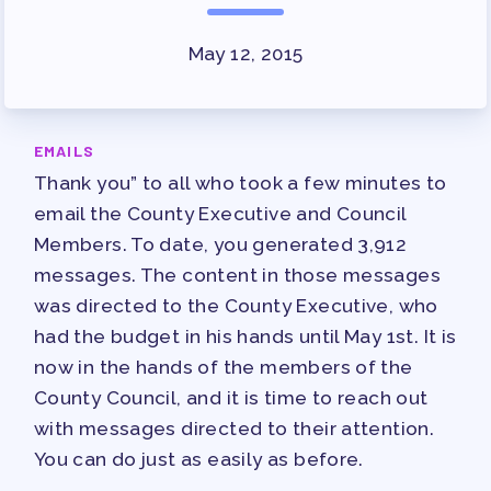
SURVEY
May 12, 2015
FOR MEMBERS
OUR CONTRACT
2026-27 SICK LEAVE BANK
EMAILS
APPROVAL/AACPS CALENDAR
Thank you” to all who took a few minutes to
COMMITTEES
email the County Executive and Council
SICK LEAVE BANK
Members. To date, you generated 3,912
messages. The content in those messages
REPS’ CORNER
was directed to the County Executive, who
FACULTY ADVISORY COUNCIL
had the budget in his hands until May 1st. It is
MEMBER BENEFITS
now in the hands of the members of the
TAAAC COMMITTEES
County Council, and it is time to reach out
PROFESSIONAL DEVELOPMENT
with messages directed to their attention.
MAY DAY 2026
You can do just as easily as before.
TRACK YOUR HOURS