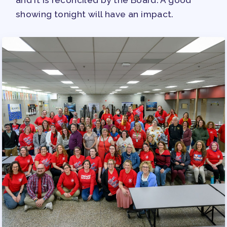
and it is reconciled by the Board. A good
showing tonight will have an impact.