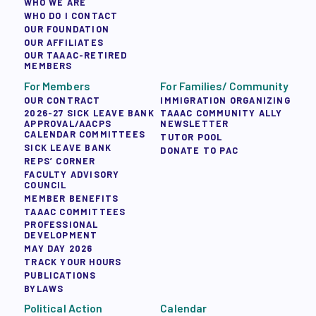
WHO WE ARE
WHO DO I CONTACT
OUR FOUNDATION
OUR AFFILIATES
OUR TAAAC-RETIRED
MEMBERS
For Members
For Families/ Community
OUR CONTRACT
IMMIGRATION ORGANIZING
2026-27 SICK LEAVE BANK
TAAAC COMMUNITY ALLY
APPROVAL/AACPS
NEWSLETTER
CALENDAR COMMITTEES
TUTOR POOL
SICK LEAVE BANK
DONATE TO PAC
REPS’ CORNER
FACULTY ADVISORY
COUNCIL
MEMBER BENEFITS
TAAAC COMMITTEES
PROFESSIONAL
DEVELOPMENT
MAY DAY 2026
TRACK YOUR HOURS
PUBLICATIONS
BYLAWS
Political Action
Calendar