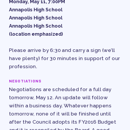
Monday, May 11, 7:00PM
APPLE BALLOT ENDORSEMENTS
Annapolis High School
CANDIDATE ENDORSEMENT
Annapolis High School
PROCESS
Annapolis High School
CALENDAR
(location emphasized)
NEWS
Please arrive by 6:30 and carry a sign (we’ll
have plenty) for 30 minutes in support of our
profession.
NEGOTIATIONS
Negotiations are scheduled for a full day
tomorrow, May 12. An update will follow
within a business day. Whatever happens
tomorrow, none of it will be finished until
after the Council adopts its FY2016 Budget