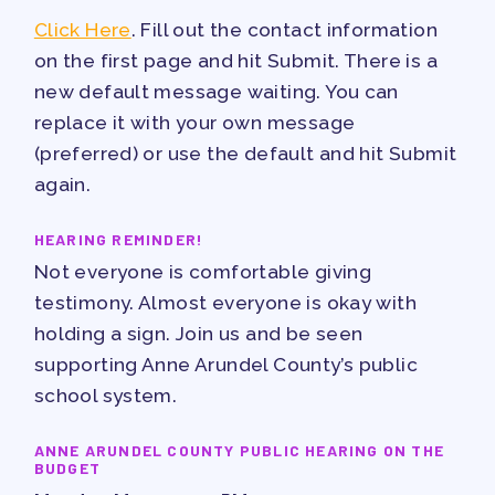
PUBLICATIONS
Click Here
. Fill out the contact information
BYLAWS
on the first page and hit Submit. There is a
FOR FAMILIES/
new default message waiting. You can
replace it with your own message
COMMUNITY
(preferred) or use the default and hit Submit
IMMIGRATION ORGANIZING
again.
TAAAC COMMUNITY ALLY
HEARING REMINDER!
NEWSLETTER
Not everyone is comfortable giving
TUTOR POOL
testimony. Almost everyone is okay with
DONATE TO PAC
holding a sign. Join us and be seen
POLITICAL ACTION
supporting Anne Arundel County’s public
GET TO KNOW THE TAAAC-
school system.
ENDORSED CANDIDATES
ANNE ARUNDEL COUNTY PUBLIC HEARING ON THE
OPPORTUNITIES
BUDGET
PAC PAYROLL DEDUCTIONS