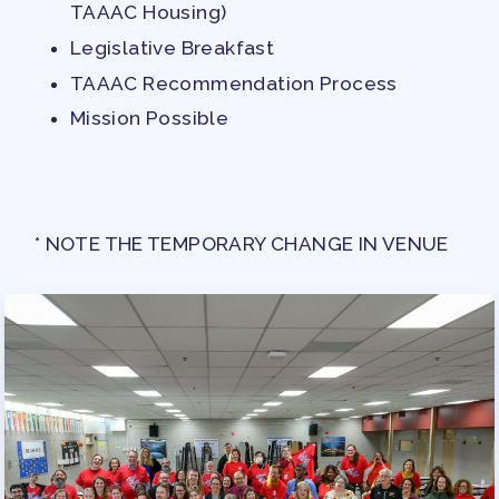
TAAAC Housing)
APPLE BALLOT ENDORSEMENTS
Legislative Breakfast
CANDIDATE ENDORSEMENT
TAAAC Recommendation Process
PROCESS
Mission Possible
CALENDAR
NEWS
* NOTE THE TEMPORARY CHANGE IN VENUE