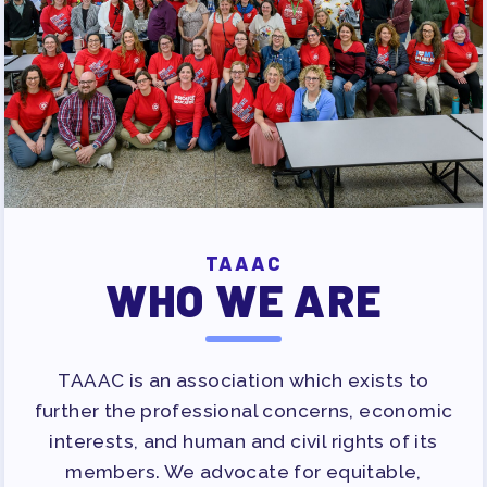
TAAAC
WHO WE ARE
TAAAC is an association which exists to
further the professional concerns, economic
interests, and human and civil rights of its
members. We advocate for equitable,