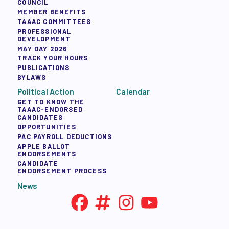
COUNCIL
MEMBER BENEFITS
TAAAC COMMITTEES
PROFESSIONAL
DEVELOPMENT
MAY DAY 2026
TRACK YOUR HOURS
PUBLICATIONS
BYLAWS
Political Action
Calendar
GET TO KNOW THE
TAAAC-ENDORSED
CANDIDATES
OPPORTUNITIES
PAC PAYROLL DEDUCTIONS
APPLE BALLOT
ENDORSEMENTS
CANDIDATE
ENDORSEMENT PROCESS
News