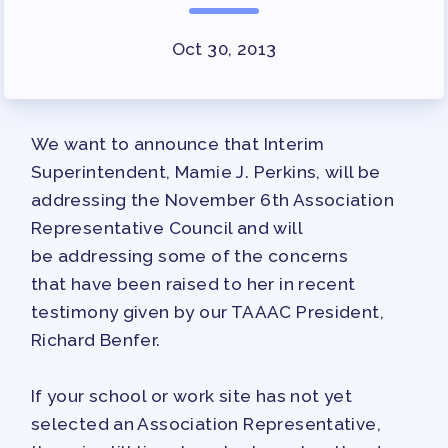
SURVEY
Oct 30, 2013
FOR MEMBERS
OUR CONTRACT
2026-27 SICK LEAVE BANK
We want to announce that Interim
APPROVAL/AACPS CALENDAR
Superintendent, Mamie J. Perkins, will be
COMMITTEES
addressing the November 6th Association
SICK LEAVE BANK
Representative Council and will
REPS’ CORNER
be addressing some of the concerns
FACULTY ADVISORY COUNCIL
that have been raised to her in recent
MEMBER BENEFITS
testimony given by our TAAAC President,
Richard Benfer.
TAAAC COMMITTEES
PROFESSIONAL DEVELOPMENT
If your school or work site has not yet
MAY DAY 2026
selected an Association Representative,
TRACK YOUR HOURS