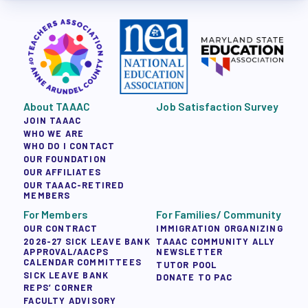
About TAAAC
Job Satisfaction Survey
JOIN TAAAC
WHO WE ARE
WHO DO I CONTACT
OUR FOUNDATION
OUR AFFILIATES
OUR TAAAC-RETIRED
MEMBERS
For Members
For Families/ Community
OUR CONTRACT
IMMIGRATION ORGANIZING
2026-27 SICK LEAVE BANK
TAAAC COMMUNITY ALLY
APPROVAL/AACPS
NEWSLETTER
CALENDAR COMMITTEES
TUTOR POOL
SICK LEAVE BANK
DONATE TO PAC
REPS’ CORNER
FACULTY ADVISORY