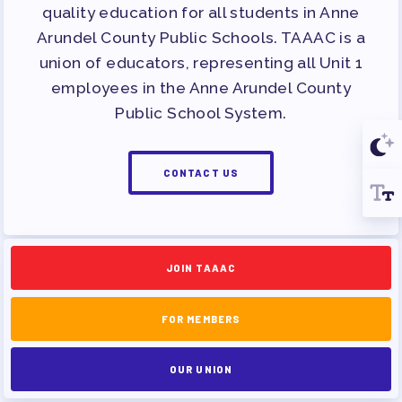
quality education for all students in Anne
Arundel County Public Schools. TAAAC is a
union of educators, representing all Unit 1
employees in the Anne Arundel County
Public School System.
CONTACT US
JOIN TAAAC
FOR MEMBERS
OUR UNION