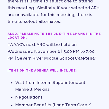
there is still time to select one to attend
PUBLICATIONS
this meeting. Similarly, if your selected AR’s
BYLAWS
are unavailable for this meeting, there is
FOR FAMILIES/
time to select alternates.
COMMUNITY
ALSO, PLEASE NOTE THE ONE-TIME CHANGE IN THE
LOCATION.
IMMIGRATION ORGANIZING
TAAAC’s next ARC will be held on
TAAAC COMMUNITY ALLY
Wednesday, November 6 | 5:00 PM to 7:00
NEWSLETTER
PM | Severn River Middle School Cafeteria*
TUTOR POOL
DONATE TO PAC
ITEMS ON THE AGENDA WILL INCLUDE:
POLITICAL ACTION
Visit from Interim Superintendent,
GET TO KNOW THE TAAAC-
Mamie J. Perkins
ENDORSED CANDIDATES
Negotiations
OPPORTUNITIES
Member Benefits (Long Term Care /
PAC PAYROLL DEDUCTIONS