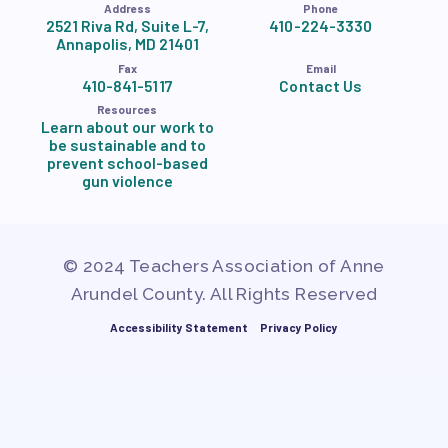
Address
Phone
2521 Riva Rd, Suite L-7,
410-224-3330
Annapolis, MD 21401
Fax
Email
410-841-5117
Contact Us
Resources
Learn about our work to
be sustainable and to
prevent school-based
gun violence
© 2024 Teachers Association of Anne
Arundel County. All Rights Reserved
Accessibility Statement
Privacy Policy