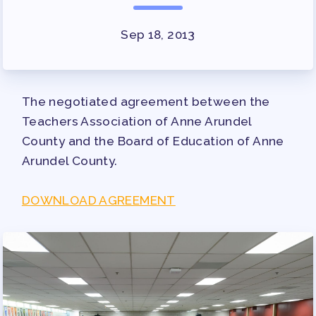
SURVEY
FOR MEMBERS
Sep 18, 2013
OUR CONTRACT
2026-27 SICK LEAVE BANK
The negotiated agreement between the
APPROVAL/AACPS CALENDAR
Teachers Association of Anne Arundel
COMMITTEES
County and the Board of Education of Anne
SICK LEAVE BANK
Arundel County.
REPS’ CORNER
FACULTY ADVISORY COUNCIL
DOWNLOAD AGREEMENT
MEMBER BENEFITS
TAAAC COMMITTEES
PROFESSIONAL DEVELOPMENT
MAY DAY 2026
TRACK YOUR HOURS