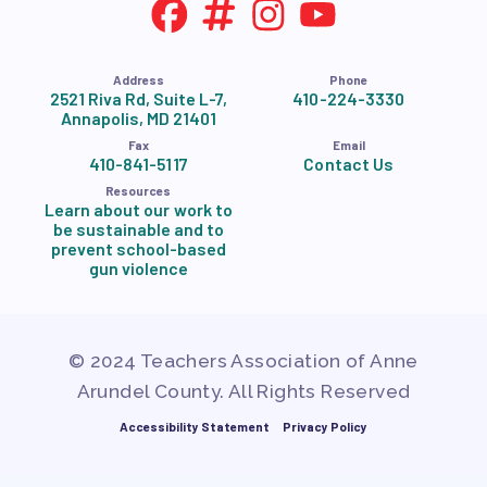
Address
Phone
2521 Riva Rd, Suite L-7,
410-224-3330
Annapolis, MD 21401
Fax
Email
410-841-5117
Contact Us
Resources
Learn about our work to
be sustainable and to
prevent school-based
gun violence
© 2024 Teachers Association of Anne
Arundel County. All Rights Reserved
Accessibility Statement
Privacy Policy