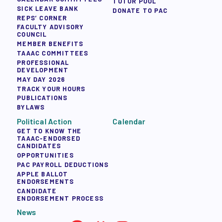
TUTOR POOL
SICK LEAVE BANK
DONATE TO PAC
REPS’ CORNER
FACULTY ADVISORY
COUNCIL
MEMBER BENEFITS
TAAAC COMMITTEES
PROFESSIONAL
DEVELOPMENT
MAY DAY 2026
TRACK YOUR HOURS
PUBLICATIONS
BYLAWS
Political Action
Calendar
GET TO KNOW THE
TAAAC-ENDORSED
CANDIDATES
OPPORTUNITIES
PAC PAYROLL DEDUCTIONS
APPLE BALLOT
ENDORSEMENTS
CANDIDATE
ENDORSEMENT PROCESS
News