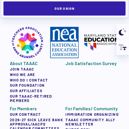
OUR UNION
About TAAAC
Job Satisfaction Survey
JOIN TAAAC
WHO WE ARE
WHO DO I CONTACT
OUR FOUNDATION
OUR AFFILIATES
OUR TAAAC-RETIRED
MEMBERS
For Members
For Families/ Community
OUR CONTRACT
IMMIGRATION ORGANIZING
2026-27 SICK LEAVE BANK
TAAAC COMMUNITY ALLY
APPROVAL/AACPS
NEWSLETTER
CALENDAR COMMITTEES