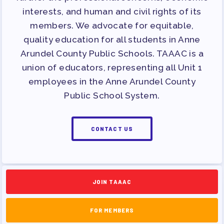
APPLE BALLOT ENDORSEMENTS
interests, and human and civil rights of its
CANDIDATE ENDORSEMENT
members. We advocate for equitable,
PROCESS
quality education for all students in Anne
CALENDAR
Arundel County Public Schools. TAAAC is a
union of educators, representing all Unit 1
NEWS
employees in the Anne Arundel County
Public School System.
CONTACT US
JOIN TAAAC
FOR MEMBERS