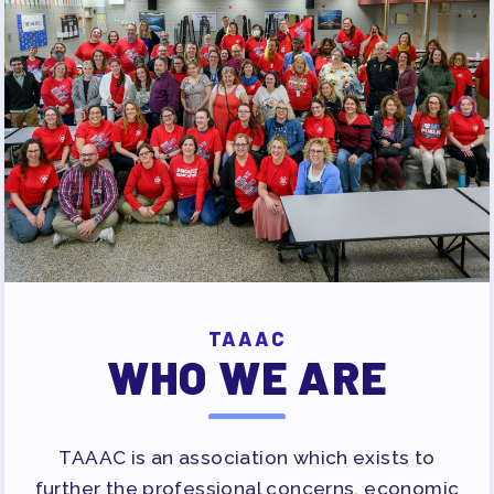
PUBLICATIONS
BYLAWS
FOR FAMILIES/
COMMUNITY
IMMIGRATION ORGANIZING
TAAAC COMMUNITY ALLY
NEWSLETTER
TUTOR POOL
DONATE TO PAC
POLITICAL ACTION
TAAAC
WHO WE ARE
GET TO KNOW THE TAAAC-
ENDORSED CANDIDATES
OPPORTUNITIES
TAAAC is an association which exists to
PAC PAYROLL DEDUCTIONS
further the professional concerns, economic