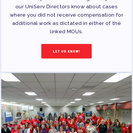
PUBLICATIONS
our UniServ Directors know about cases
BYLAWS
where you did not receive compensation for
FOR FAMILIES/
additional work as dictated in either of the
linked MOUs.
COMMUNITY
IMMIGRATION ORGANIZING
LET US KNOW!
TAAAC COMMUNITY ALLY
NEWSLETTER
TUTOR POOL
DONATE TO PAC
POLITICAL ACTION
GET TO KNOW THE TAAAC-
ENDORSED CANDIDATES
OPPORTUNITIES
PAC PAYROLL DEDUCTIONS