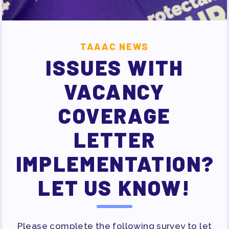
SURVEY
FOR MEMBERS
TAAAC NEWS
OUR CONTRACT
ISSUES WITH
2026-27 SICK LEAVE BANK
APPROVAL/AACPS CALENDAR
VACANCY
COMMITTEES
COVERAGE
SICK LEAVE BANK
REPS’ CORNER
LETTER
FACULTY ADVISORY COUNCIL
IMPLEMENTATION?
MEMBER BENEFITS
TAAAC COMMITTEES
LET US KNOW!
PROFESSIONAL DEVELOPMENT
MAY DAY 2026
TRACK YOUR HOURS
Please complete the following survey to let