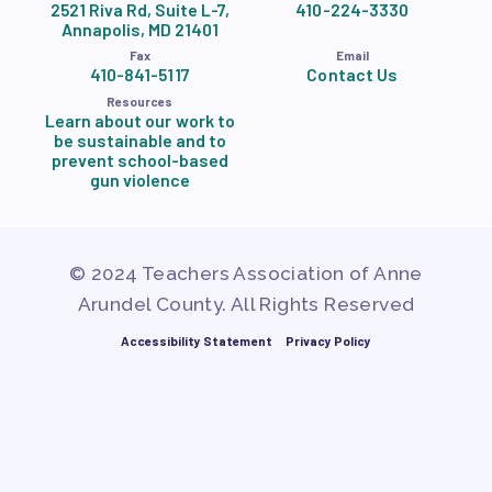
2521 Riva Rd, Suite L-7,
410-224-3330
Annapolis, MD 21401
Fax
Email
410-841-5117
Contact Us
Resources
Learn about our work to
be sustainable and to
prevent school-based
gun violence
© 2024 Teachers Association of Anne
Arundel County. All Rights Reserved
Accessibility Statement
Privacy Policy