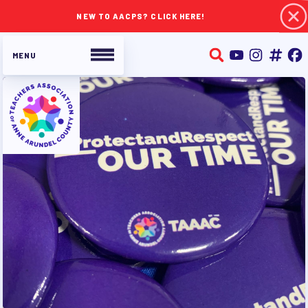
NEW TO AACPS? CLICK HERE!
ABOUT TAAAC
JOIN TAAAC
WHO WE ARE
WHO DO I CONTACT
OUR FOUNDATION
OUR AFFILIATES
OUR TAAAC-RETIRED MEMBERS
JOB SATISFACTION