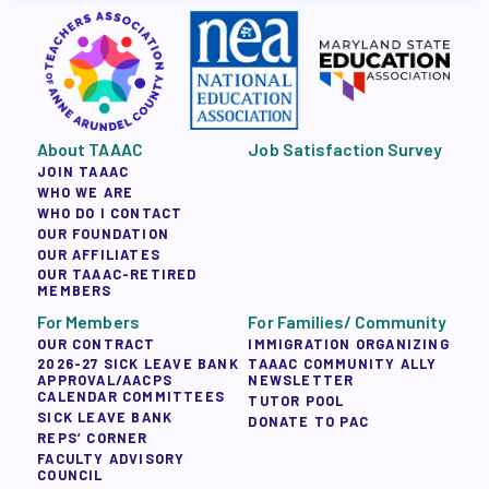
About TAAAC
Job Satisfaction Survey
JOIN TAAAC
WHO WE ARE
WHO DO I CONTACT
OUR FOUNDATION
OUR AFFILIATES
OUR TAAAC-RETIRED
MEMBERS
For Members
For Families/ Community
OUR CONTRACT
IMMIGRATION ORGANIZING
2026-27 SICK LEAVE BANK
TAAAC COMMUNITY ALLY
APPROVAL/AACPS
NEWSLETTER
CALENDAR COMMITTEES
TUTOR POOL
SICK LEAVE BANK
DONATE TO PAC
REPS’ CORNER
FACULTY ADVISORY
COUNCIL