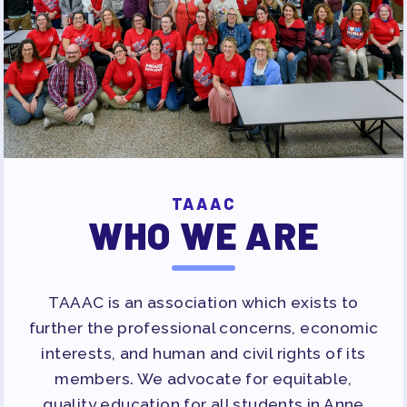
APPLE BALLOT ENDORSEMENTS
CANDIDATE ENDORSEMENT
PROCESS
CALENDAR
NEWS
TAAAC
WHO WE ARE
TAAAC is an association which exists to
further the professional concerns, economic
interests, and human and civil rights of its
members. We advocate for equitable,
quality education for all students in Anne