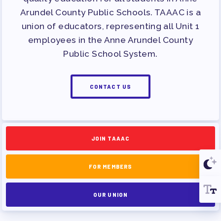
Arundel County Public Schools. TAAAC is a
union of educators, representing all Unit 1
employees in the Anne Arundel County
Public School System.
CONTACT US
JOIN TAAAC
FOR MEMBERS
OUR UNION