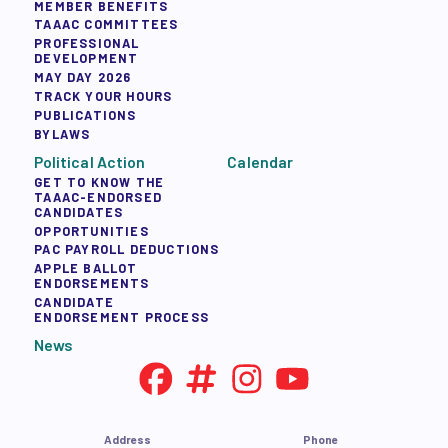
MEMBER BENEFITS
TAAAC COMMITTEES
PROFESSIONAL
DEVELOPMENT
MAY DAY 2026
TRACK YOUR HOURS
PUBLICATIONS
BYLAWS
Political Action
Calendar
GET TO KNOW THE
TAAAC-ENDORSED
CANDIDATES
OPPORTUNITIES
PAC PAYROLL DEDUCTIONS
APPLE BALLOT
ENDORSEMENTS
CANDIDATE
ENDORSEMENT PROCESS
News
Address
Phone