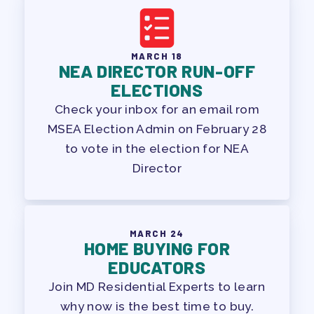
MARCH 18
NEA DIRECTOR RUN-OFF
ELECTIONS
Check your inbox for an email rom
MSEA Election Admin on February 28
to vote in the election for NEA
Director
MARCH 24
HOME BUYING FOR
EDUCATORS
Join MD Residential Experts to learn
why now is the best time to buy.