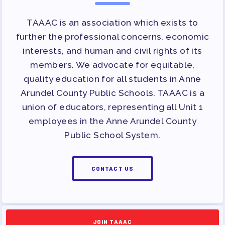
TAAAC is an association which exists to
further the professional concerns, economic
interests, and human and civil rights of its
members. We advocate for equitable,
quality education for all students in Anne
Arundel County Public Schools. TAAAC is a
union of educators, representing all Unit 1
employees in the Anne Arundel County
Public School System.
CONTACT US
JOIN TAAAC