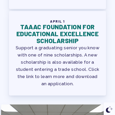
APRIL 1
TAAAC FOUNDATION FOR
EDUCATIONAL EXCELLENCE
SCHOLARSHIP
Support a graduating senior you know
with one of nine scholarships. A new
scholarship is also available for a
student entering a trade school. Click
the link to learn more and download
an application.