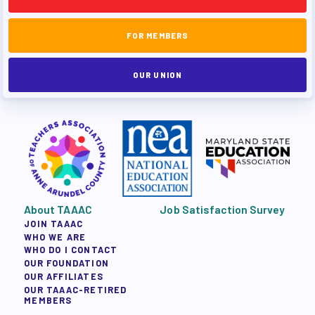
FOR MEMBERS
OUR UNION
About TAAAC
Job Satisfaction Survey
JOIN TAAAC
WHO WE ARE
WHO DO I CONTACT
OUR FOUNDATION
OUR AFFILIATES
OUR TAAAC-RETIRED
MEMBERS