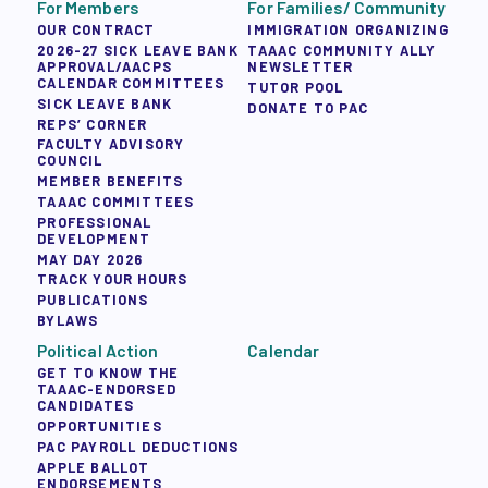
For Members
For Families/ Community
OUR CONTRACT
IMMIGRATION ORGANIZING
2026-27 SICK LEAVE BANK
TAAAC COMMUNITY ALLY
APPROVAL/AACPS
NEWSLETTER
CALENDAR COMMITTEES
TUTOR POOL
SICK LEAVE BANK
DONATE TO PAC
REPS’ CORNER
FACULTY ADVISORY
COUNCIL
MEMBER BENEFITS
TAAAC COMMITTEES
PROFESSIONAL
DEVELOPMENT
MAY DAY 2026
TRACK YOUR HOURS
PUBLICATIONS
BYLAWS
Political Action
Calendar
GET TO KNOW THE
TAAAC-ENDORSED
CANDIDATES
OPPORTUNITIES
PAC PAYROLL DEDUCTIONS
APPLE BALLOT
ENDORSEMENTS