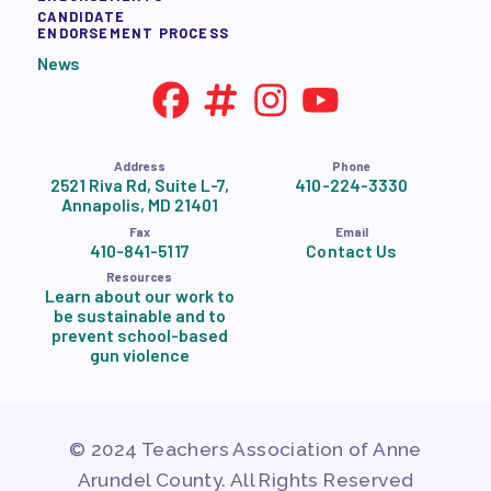
CANDIDATE
ENDORSEMENT PROCESS
News
Address
Phone
2521 Riva Rd, Suite L-7,
410-224-3330
Annapolis, MD 21401
Fax
Email
410-841-5117
Contact Us
Resources
Learn about our work to
be sustainable and to
prevent school-based
gun violence
© 2024 Teachers Association of Anne
Arundel County. All Rights Reserved