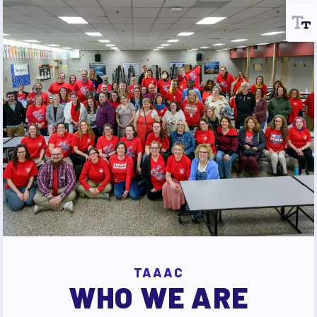
TAAAC
WHO WE ARE