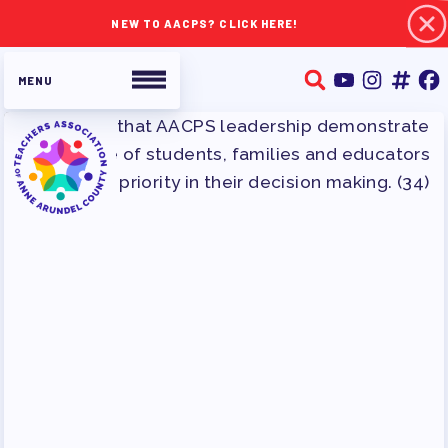
NEW TO AACPS? CLICK HERE!
ABOUT TAAAC
JOIN TAAAC
WHO WE ARE
WHO DO I CONTACT
OUR FOUNDATION
OUR AFFILIATES
OUR TAAAC-RETIRED MEMBERS