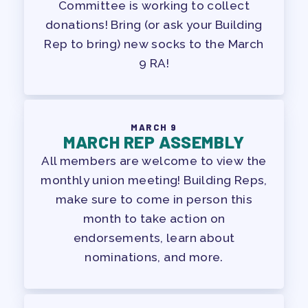
Committee is working to collect
donations! Bring (or ask your Building
Rep to bring) new socks to the March
9 RA!
MARCH 9
MARCH REP ASSEMBLY
All members are welcome to view the
monthly union meeting! Building Reps,
make sure to come in person this
month to take action on
endorsements, learn about
nominations, and more.