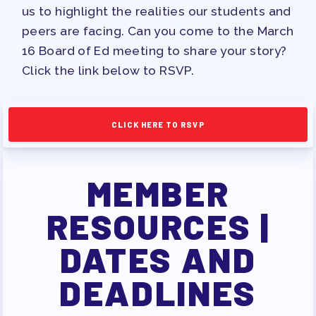
PAC PAYROLL DEDUCTIONS
us to highlight the realities our students and
APPLE BALLOT ENDORSEMENTS
peers are facing. Can you come to the March
16 Board of Ed meeting to share your story?
CANDIDATE ENDORSEMENT
Click the link below to RSVP.
PROCESS
CALENDAR
NEWS
CLICK HERE TO RSVP
MEMBER
RESOURCES |
DATES AND
DEADLINES