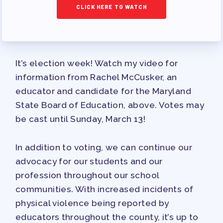
TRACK YOUR HOURS
CLICK HERE TO WATCH
PUBLICATIONS
BYLAWS
FOR FAMILIES/
It’s election week! Watch my video for
COMMUNITY
information from Rachel McCusker, an
IMMIGRATION ORGANIZING
educator and candidate for the Maryland
TAAAC COMMUNITY ALLY
State Board of Education, above. Votes may
NEWSLETTER
be cast until Sunday, March 13!
TUTOR POOL
In addition to voting, we can continue our
DONATE TO PAC
advocacy for our students and our
POLITICAL ACTION
profession throughout our school
GET TO KNOW THE TAAAC-
communities. With increased incidents of
ENDORSED CANDIDATES
physical violence being reported by
OPPORTUNITIES
educators throughout the county, it’s up to