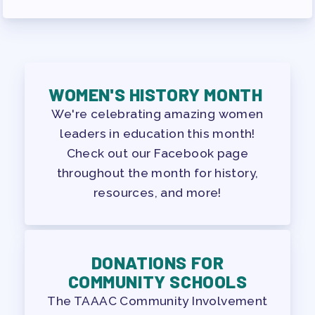
WOMEN'S HISTORY MONTH
We're celebrating amazing women
leaders in education this month!
Check out our Facebook page
throughout the month for history,
resources, and more!
DONATIONS FOR
COMMUNITY SCHOOLS
The TAAAC Community Involvement