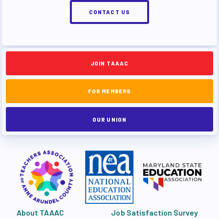
CONTACT US
JOIN TAAAC
FOR MEMBERS
OUR UNION
About TAAAC
Job Satisfaction Survey