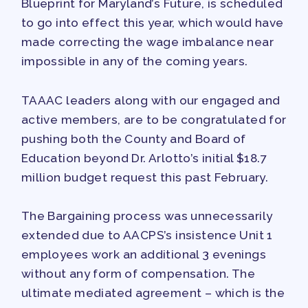
Blueprint for Maryland’s Future, is scheduled
PAC PAYROLL DEDUCTIONS
to go into effect this year, which would have
APPLE BALLOT ENDORSEMENTS
made correcting the wage imbalance near
CANDIDATE ENDORSEMENT
impossible in any of the coming years.
PROCESS
CALENDAR
TAAAC leaders along with our engaged and
NEWS
active members, are to be congratulated for
pushing both the County and Board of
Education beyond Dr. Arlotto’s initial $18.7
million budget request this past February.
The Bargaining process was unnecessarily
extended due to AACPS’s insistence Unit 1
employees work an additional 3 evenings
without any form of compensation. The
ultimate mediated agreement – which is the