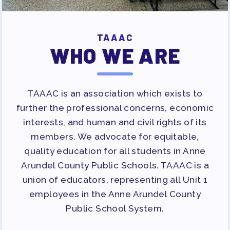
TAAAC
WHO WE ARE
TAAAC is an association which exists to
further the professional concerns, economic
interests, and human and civil rights of its
members. We advocate for equitable,
quality education for all students in Anne
Arundel County Public Schools. TAAAC is a
union of educators, representing all Unit 1
employees in the Anne Arundel County
Public School System.