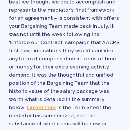
best we thought we could accomplish and
represents the mediator’s final framework
for an agreement – is consistent with offers
your Bargaining Team made back in July. It
was not until the week following the
‘Enforce our Contract’ campaign that AACPS
first gave indications they would consider
any form of compensation in terms of time
or money for their extra evening activity
demand. It was the thoughtful and unified
position of the Bargaining Team that the
historic value of the salary package was
worth what is detailed in the summary
below.
Linked here
is the Term Sheet the
mediator has summarized, and the
substance of what items will be new or