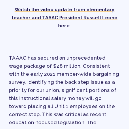
TRACK YOUR HOURS
Watch the video update from elementary
PUBLICATIONS
teacher and TAAAC President Russell Leone
BYLAWS
here.
FOR FAMILIES/
COMMUNITY
IMMIGRATION ORGANIZING
TAAAC has secured an unprecedented
TAAAC COMMUNITY ALLY
wage package of $28 million. Consistent
NEWSLETTER
with the early 2021 member-wide bargaining
TUTOR POOL
survey, identifying the back step issue as a
DONATE TO PAC
priority for our union, significant portions of
POLITICAL ACTION
this instructional salary money will go
toward placing all Unit 1 employees on the
GET TO KNOW THE TAAAC-
correct step. This was critical as recent
ENDORSED CANDIDATES
education-focused legislation, The
OPPORTUNITIES