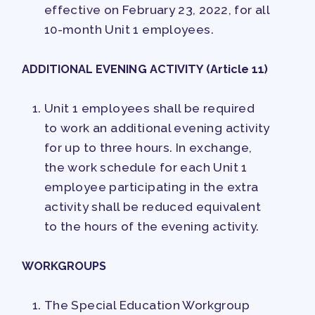
effective on February 23, 2022, for all
10-month Unit 1 employees.
ADDITIONAL EVENING ACTIVITY (Article 11)
Unit 1 employees shall be required
to work an additional evening activity
for up to three hours. In exchange,
the work schedule for each Unit 1
employee participating in the extra
activity shall be reduced equivalent
to the hours of the evening activity.
WORKGROUPS
The Special Education Workgroup