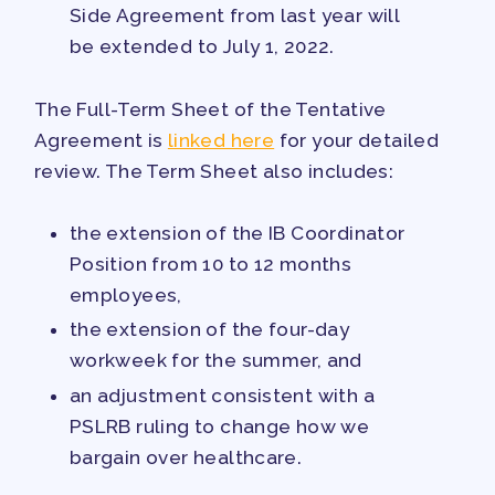
Side Agreement from last year will
be extended to July 1, 2022.
The Full-Term Sheet of the Tentative
Agreement is
linked here
for your detailed
review. The Term Sheet also includes:
the extension of the IB Coordinator
Position from 10 to 12 months
employees,
the extension of the four-day
workweek for the summer, and
an adjustment consistent with a
PSLRB ruling to change how we
bargain over healthcare.