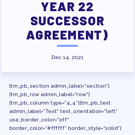
JOB SATISFACTION
YEAR 22
SURVEY
SUCCESSOR
FOR MEMBERS
AGREEMENT)
OUR CONTRACT
2026-27 SICK LEAVE BANK
APPROVAL/AACPS CALENDAR
Dec 14, 2021
COMMITTEES
SICK LEAVE BANK
REPS’ CORNER
[tm_pb_section admin_label=”section”]
FACULTY ADVISORY COUNCIL
[tm_pb_row admin_label=”row”]
MEMBER BENEFITS
[tm_pb_column type=”4_4″][tm_pb_text
TAAAC COMMITTEES
admin_label=”Text” text_orientation=”left”
PROFESSIONAL DEVELOPMENT
use_border_color=”off”
MAY DAY 2026
border_color=”#ffffff” border_style=”solid”]