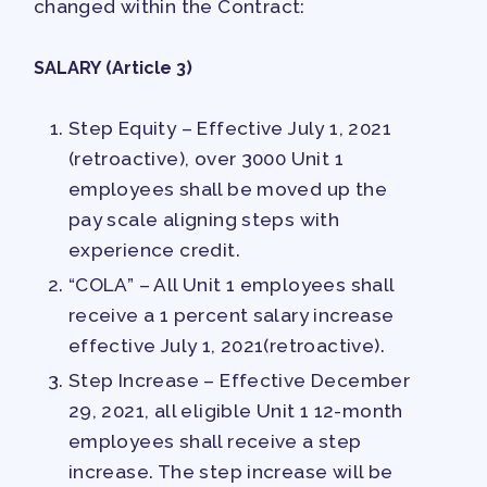
changed within the Contract:
SALARY (Article 3)
Step Equity – Effective July 1, 2021
(retroactive), over 3000 Unit 1
employees shall be moved up the
pay scale aligning steps with
experience credit.
“COLA” – All Unit 1 employees shall
receive a 1 percent salary increase
effective July 1, 2021(retroactive).
Step Increase – Effective December
29, 2021, all eligible Unit 1 12-month
employees shall receive a step
increase. The step increase will be