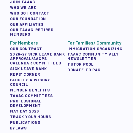
JOIN TAAAC
WHO WE ARE
WHO DO I CONTACT
OUR FOUNDATION
OUR AFFILIATES
OUR TAAAC-RETIRED
MEMBERS
For Members
For Families/ Community
OUR CONTRACT
IMMIGRATION ORGANIZING
2026-27 SICK LEAVE BANK
TAAAC COMMUNITY ALLY
APPROVAL/AACPS
NEWSLETTER
CALENDAR COMMITTEES
TUTOR POOL
SICK LEAVE BANK
DONATE TO PAC
REPS’ CORNER
FACULTY ADVISORY
COUNCIL
MEMBER BENEFITS
TAAAC COMMITTEES
PROFESSIONAL
DEVELOPMENT
MAY DAY 2026
TRACK YOUR HOURS
PUBLICATIONS
BYLAWS