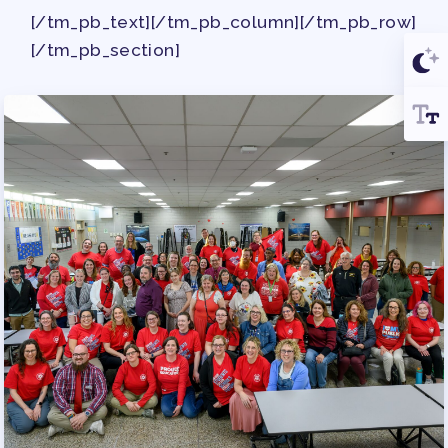
[/tm_pb_text][/tm_pb_column][/tm_pb_row]
[/tm_pb_section]