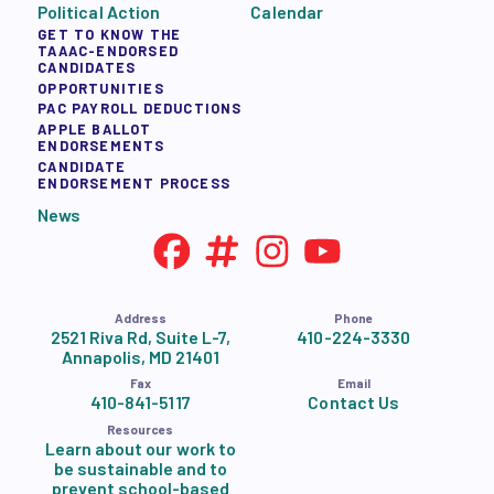
Political Action
Calendar
GET TO KNOW THE
TAAAC-ENDORSED
CANDIDATES
OPPORTUNITIES
PAC PAYROLL DEDUCTIONS
APPLE BALLOT
ENDORSEMENTS
CANDIDATE
ENDORSEMENT PROCESS
News
Address
Phone
2521 Riva Rd, Suite L-7,
410-224-3330
Annapolis, MD 21401
Fax
Email
410-841-5117
Contact Us
Resources
Learn about our work to
be sustainable and to
prevent school-based