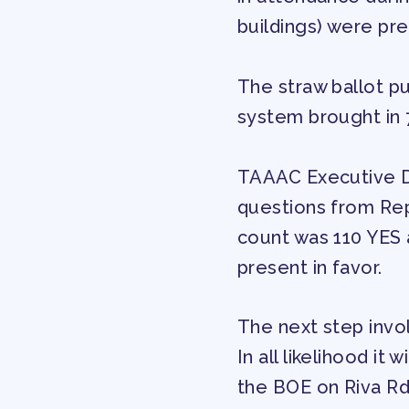
buildings) were pr
OUR CONTRACT
The straw ballot pu
2026-27 SICK LE
system brought in 
SICK LEAVE BANK
TAAAC Executive D
questions from Rep
REPS’ CORNER
count was 110 YES 
present in favor.
FACULTY ADVISOR
The next step invol
MEMBER BENEFITS
In all likelihood it
TAAAC COMMITTE
the BOE on Riva Rd.