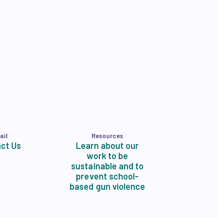
ail
Resources
ct Us
Learn about our
work to be
sustainable and to
prevent school-
based gun violence