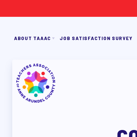
ABOUT TAAAC
JOB SATISFACTION SURVEY
JOIN TAAAC
WHO WE ARE
2026-27 SICK LEAVE BA
WHO DO I CONTACT
OUR FOUNDATION
OUR AFFILIATES
FACU
ABOUT TA
OUR TAAAC-RETIRED MEMBERS
C
JOIN TAAAC