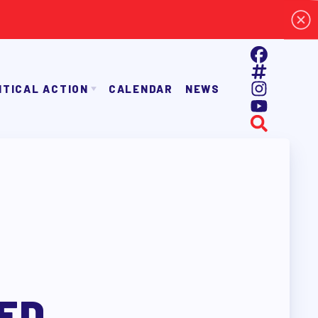
ITICAL ACTION
CALENDAR
NEWS
E TAAAC-ENDORSED CANDIDATES
OPPORTUNITIES
AYROLL DEDUCTIONS
BALLOT ENDORSEMENTS
E ENDORSEMENT PROCESS
ED