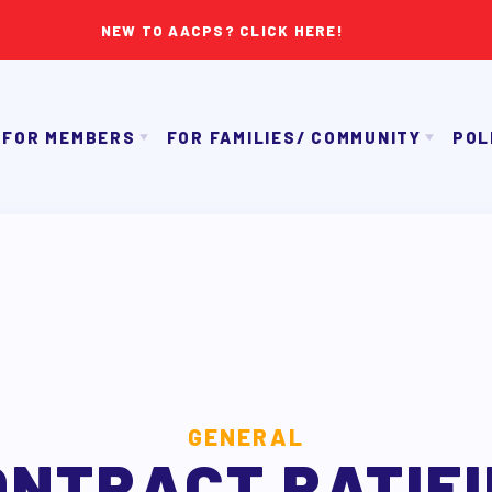
NEW TO AACPS? CLICK HERE!
FOR MEMBERS
FOR FAMILIES/ COMMUNITY
POL
IMMIGRATION ORGANIZING
GET TO KNOW TH
OUR CONTRACT
TAAAC COMMUNITY ALLY NEWSLETTER
NK APPROVAL/AACPS CALENDAR COMMITTEES
TUTOR POOL
PAC P
SICK LEAVE BANK
DONATE TO PAC
APPLE 
REPS’ CORNER
CANDIDAT
LTY ADVISORY COUNCIL
AAC
MEMBER BENEFITS
GENERAL
ONTRACT RATIFI
TAAAC COMMITTEES