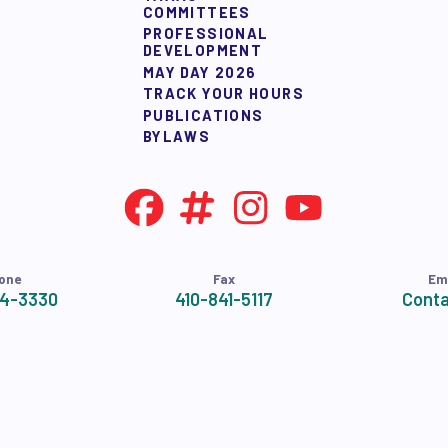
COMMITTEES
PROFESSIONAL
DEVELOPMENT
MAY DAY 2026
TRACK YOUR HOURS
PUBLICATIONS
BYLAWS
one
Fax
Em
24-3330
410-841-5117
Conta