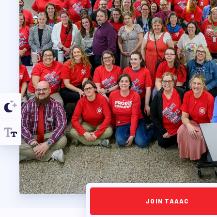
TAAAC COMMUNIT
TUTOR POOL
DONATE TO PAC
POLITICAL
GET TO KNOW THE
OPPORTUNITIES
PAC PAYROLL DED
JOIN TAAAC