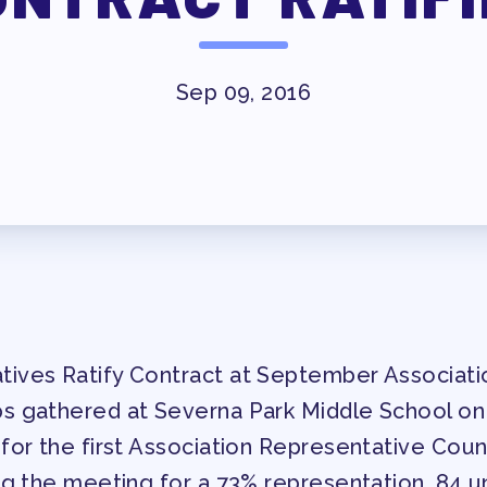
ESSIONAL DEVELOPMENT
MAY DAY 2026
Sep 09, 2016
TRACK YOUR HOURS
T
PUBLICATIONS
BYLAWS
ED MEMBERS
ives Ratify Contract at September Associati
FACTION SURVEY
s gathered at Severna Park Middle School o
for the first Association Representative Coun
ERS
ng the meeting for a 73% representation. 84 un