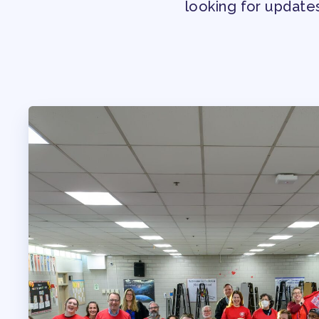
looking for update
PROFESSIONAL D
MAY DAY 2026
TRACK YOUR HOU
PUBLICATIONS
BYLAWS
FOR FAMIL
IMMIGRATION ORGA