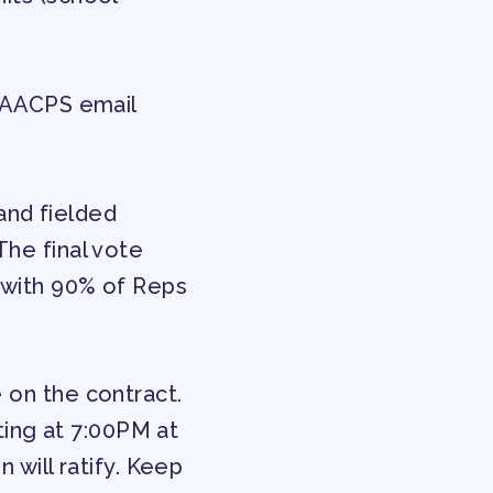
f AACPS email
ENDAR COMMITTEES
nd fielded
he final vote
 with 90% of Reps
 on the contract.
eting at 7:00PM at
 will ratify. Keep