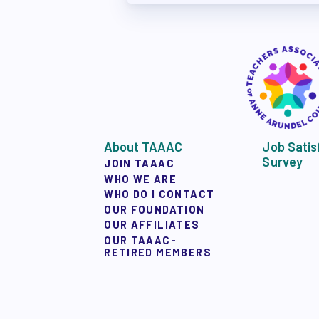
APPLE BALLOT E
CANDIDATE ENDOR
CALENDAR
NEWS
About TAAAC
Job Satis
Survey
JOIN TAAAC
WHO WE ARE
WHO DO I CONTACT
OUR FOUNDATION
OUR AFFILIATES
OUR TAAAC-
RETIRED MEMBERS