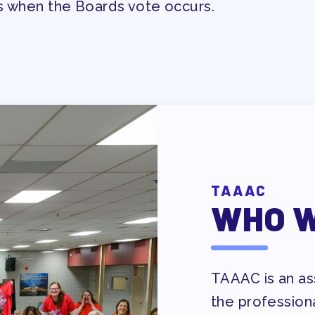
s when the Boards vote occurs.
EVELOPMENT
RS
TAAAC
WHO W
IES/ COMMUNITY
TAAAC is an ass
NIZING
the profession