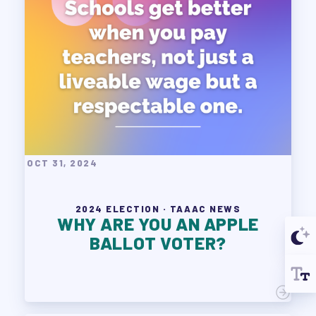
OCT 31, 2024
2024 ELECTION · TAAAC NEWS
WHY ARE YOU AN APPLE
BALLOT VOTER?