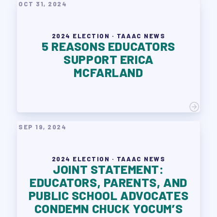
OCT 31, 2024
2024 ELECTION · TAAAC NEWS
5 REASONS EDUCATORS
SUPPORT ERICA
MCFARLAND
SEP 19, 2024
2024 ELECTION · TAAAC NEWS
JOINT STATEMENT:
EDUCATORS, PARENTS, AND
PUBLIC SCHOOL ADVOCATES
CONDEMN CHUCK YOCUM’S