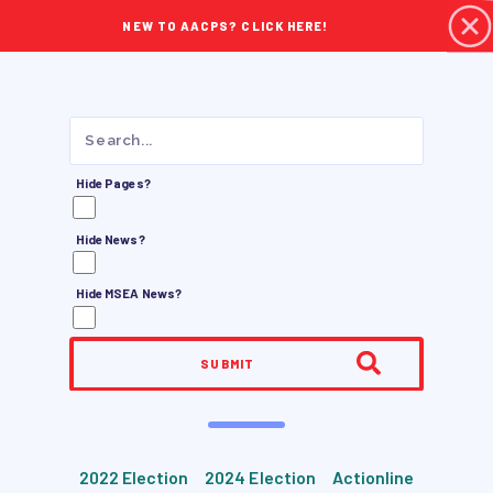
NEW TO AACPS? CLICK HERE!
Hide Pages?
Hide News?
Hide MSEA News?
SUBMIT
2022 Election
2024 Election
Actionline