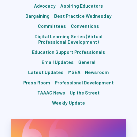
Advocacy
Aspiring Educators
Bargaining
Best Practice Wednesday
Committees
Conventions
Digital Learning Series (Virtual
Professional Development)
Education Support Professionals
Email Updates
General
Latest Updates
MSEA
Newsroom
Press Room
Professional Development
TAAAC News
Up the Street
Weekly Update