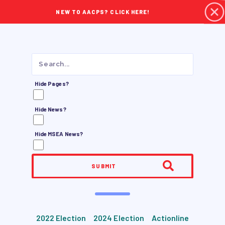
NEW TO AACPS? CLICK HERE!
Hide Pages?
Hide News?
Hide MSEA News?
SUBMIT
2022 Election
2024 Election
Actionline