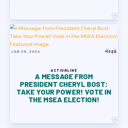
JAN 26, 2024
MSEA
ACTIONLINE
A MESSAGE FROM
PRESIDENT CHERYL BOST:
TAKE YOUR POWER! VOTE IN
THE MSEA ELECTION!