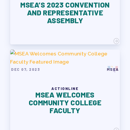
MSEA’S 2023 CONVENTION
AND REPRESENTATIVE
ASSEMBLY
DEC 07, 2023
MSEA
ACTIONLINE
MSEA WELCOMES
COMMUNITY COLLEGE
FACULTY