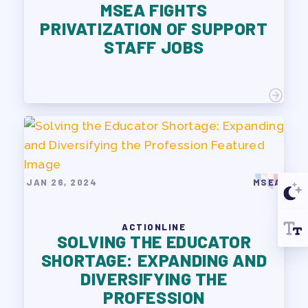
MSEA FIGHTS
PRIVATIZATION OF SUPPORT
STAFF JOBS
JAN 26, 2024
MSEA
ACTIONLINE
SOLVING THE EDUCATOR
SHORTAGE: EXPANDING AND
DIVERSIFYING THE
PROFESSION