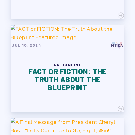
JUL 10, 2024
MSEA
ACTIONLINE
FACT OR FICTION: THE
TRUTH ABOUT THE
BLUEPRINT