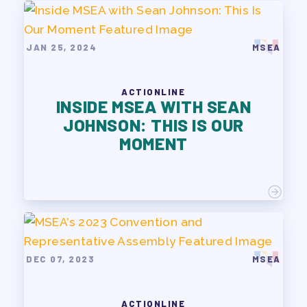
JAN 25, 2024
MSEA
ACTIONLINE
INSIDE MSEA WITH SEAN
JOHNSON: THIS IS OUR
MOMENT
DEC 07, 2023
MSEA
ACTIONLINE