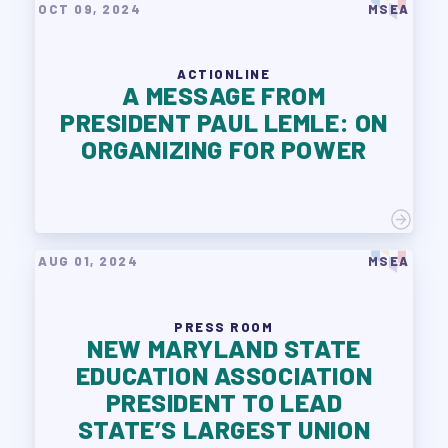
OCT 09, 2024
MSEA
ACTIONLINE
A MESSAGE FROM
PRESIDENT PAUL LEMLE: ON
ORGANIZING FOR POWER
AUG 01, 2024
MSEA
PRESS ROOM
NEW MARYLAND STATE
EDUCATION ASSOCIATION
PRESIDENT TO LEAD
STATE’S LARGEST UNION