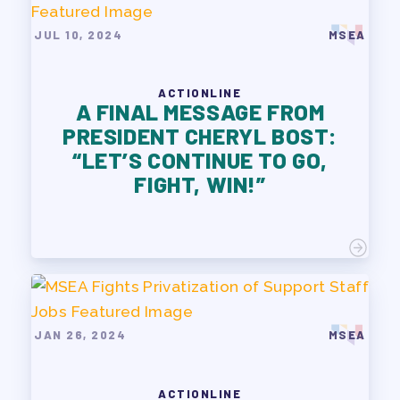
JUL 10, 2024
MSEA
ACTIONLINE
A FINAL MESSAGE FROM
PRESIDENT CHERYL BOST:
“LET’S CONTINUE TO GO,
FIGHT, WIN!”
JAN 26, 2024
MSEA
ACTIONLINE