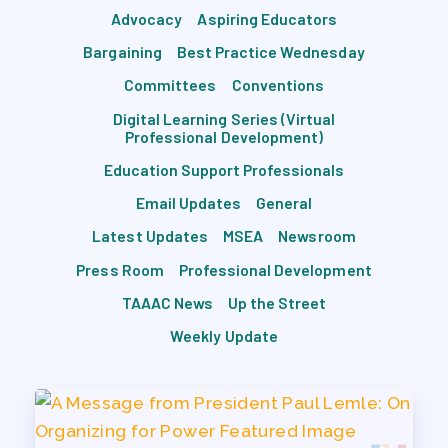
Advocacy
Aspiring Educators
Bargaining
Best Practice Wednesday
Committees
Conventions
Digital Learning Series (Virtual
Professional Development)
Education Support Professionals
Email Updates
General
Latest Updates
MSEA
Newsroom
Press Room
Professional Development
TAAAC News
Up the Street
Weekly Update