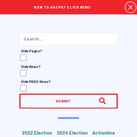
NEW TO AACPS? CLICK HERE!
Hide Pages?
Hide News?
Hide MSEA News?
SUBMIT
2022 Election
2024 Election
Actionline