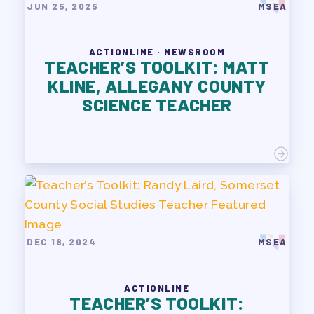
JUN 25, 2025
MSEA
ACTIONLINE · NEWSROOM
TEACHER’S TOOLKIT: MATT
KLINE, ALLEGANY COUNTY
SCIENCE TEACHER
DEC 18, 2024
MSEA
ACTIONLINE
TEACHER’S TOOLKIT: