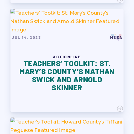
JUL 14, 2023
MSEA
ACTIONLINE
TEACHERS’ TOOLKIT: ST.
MARY’S COUNTY’S NATHAN
SWICK AND ARNOLD
SKINNER