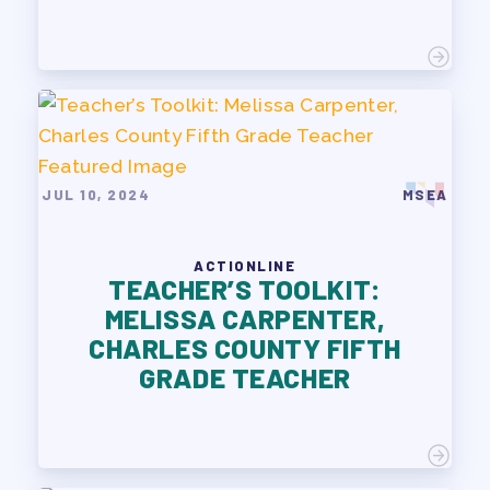
JUL 10, 2024
MSEA
ACTIONLINE
TEACHER’S TOOLKIT:
MELISSA CARPENTER,
CHARLES COUNTY FIFTH
GRADE TEACHER