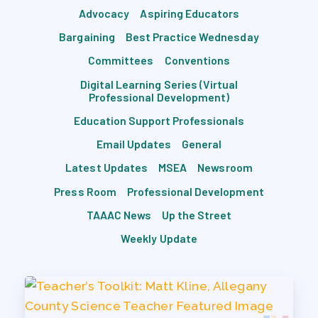
Advocacy
Aspiring Educators
Bargaining
Best Practice Wednesday
Committees
Conventions
Digital Learning Series (Virtual
Professional Development)
Education Support Professionals
Email Updates
General
Latest Updates
MSEA
Newsroom
Press Room
Professional Development
TAAAC News
Up the Street
Weekly Update