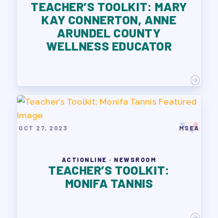
TEACHER’S TOOLKIT: MARY
KAY CONNERTON, ANNE
ARUNDEL COUNTY
WELLNESS EDUCATOR
OCT 27, 2023
MSEA
ACTIONLINE · NEWSROOM
TEACHER’S TOOLKIT:
MONIFA TANNIS