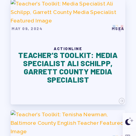
MAY 09, 2024
MSEA
ACTIONLINE
TEACHER’S TOOLKIT: MEDIA
SPECIALIST ALI SCHILPP,
GARRETT COUNTY MEDIA
SPECIALIST