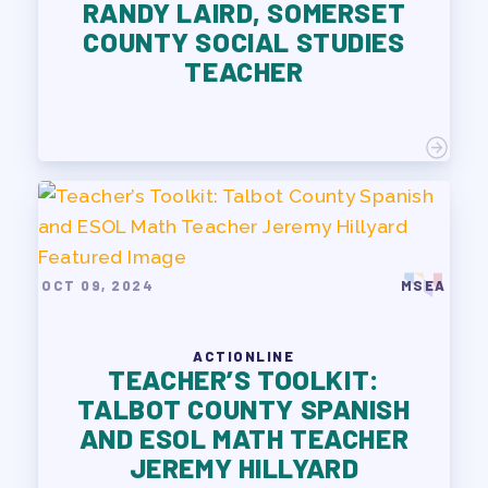
RANDY LAIRD, SOMERSET
COUNTY SOCIAL STUDIES
TEACHER
OCT 09, 2024
MSEA
ACTIONLINE
TEACHER’S TOOLKIT:
TALBOT COUNTY SPANISH
AND ESOL MATH TEACHER
JEREMY HILLYARD