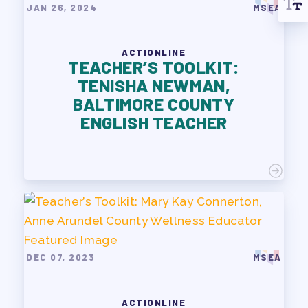
JAN 26, 2024
MSEA
ACTIONLINE
TEACHER’S TOOLKIT:
TENISHA NEWMAN,
BALTIMORE COUNTY
ENGLISH TEACHER
DEC 07, 2023
MSEA
ACTIONLINE