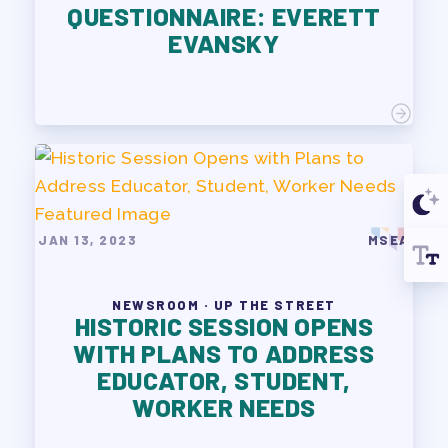
QUESTIONNAIRE: EVERETT
EVANSKY
JAN 13, 2023
MSEA
NEWSROOM · UP THE STREET
HISTORIC SESSION OPENS
WITH PLANS TO ADDRESS
EDUCATOR, STUDENT,
WORKER NEEDS