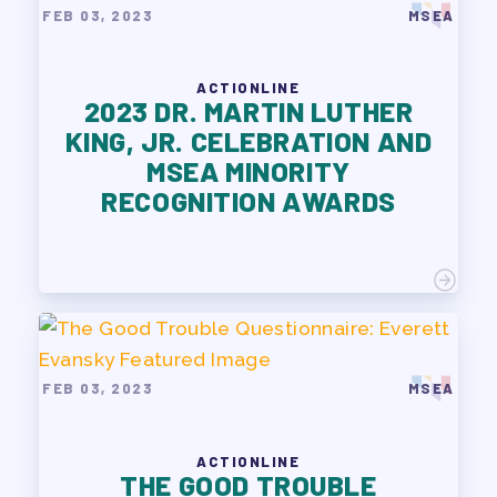
FEB 03, 2023
MSEA
ACTIONLINE
2023 DR. MARTIN LUTHER
KING, JR. CELEBRATION AND
MSEA MINORITY
RECOGNITION AWARDS
FEB 03, 2023
MSEA
ACTIONLINE
THE GOOD TROUBLE