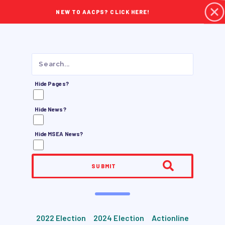
NEW TO AACPS? CLICK HERE!
Hide Pages?
Hide News?
Hide MSEA News?
SUBMIT
2022 Election
2024 Election
Actionline