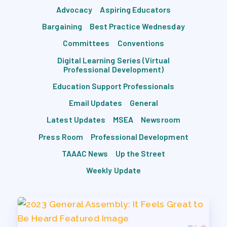
Advocacy
Aspiring Educators
Bargaining
Best Practice Wednesday
Committees
Conventions
Digital Learning Series (Virtual
Professional Development)
Education Support Professionals
Email Updates
General
Latest Updates
MSEA
Newsroom
Press Room
Professional Development
TAAAC News
Up the Street
Weekly Update