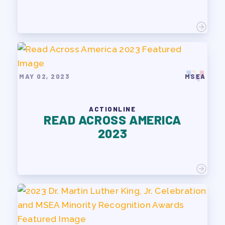
MAY 02, 2023
MSEA
ACTIONLINE
READ ACROSS AMERICA
2023