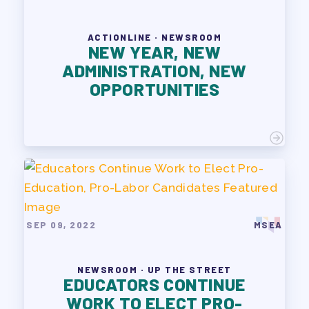
ACTIONLINE · NEWSROOM
NEW YEAR, NEW
ADMINISTRATION, NEW
OPPORTUNITIES
SEP 09, 2022
MSEA
NEWSROOM · UP THE STREET
EDUCATORS CONTINUE
WORK TO ELECT PRO-