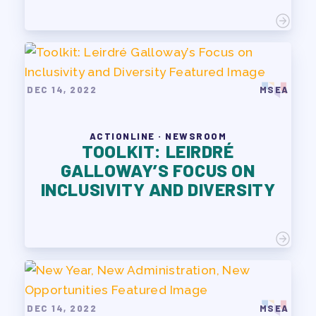
DEC 14, 2022
MSEA
ACTIONLINE · NEWSROOM
TOOLKIT: LEIRDRÉ
GALLOWAY’S FOCUS ON
INCLUSIVITY AND DIVERSITY
DEC 14, 2022
MSEA