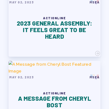
MAY 02, 2023
MSEA
ACTIONLINE
2023 GENERAL ASSEMBLY:
IT FEELS GREAT TO BE
HEARD
MAY 02, 2023
MSEA
ACTIONLINE
A MESSAGE FROM CHERYL
BOST