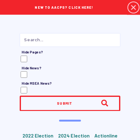
NEW TO AACPS? CLICK HERE!
Hide Pages?
Hide News?
Hide MSEA News?
SUBMIT
2022 Election
2024 Election
Actionline