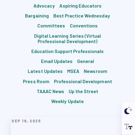
Advocacy
Aspiring Educators
Bargaining
Best Practice Wednesday
Committees
Conventions
Digital Learning Series (Virtual
Professional Development)
Education Support Professionals
Email Updates
General
Latest Updates
MSEA
Newsroom
Press Room
Professional Development
TAAAC News
Up the Street
Weekly Update
SEP 16, 2025