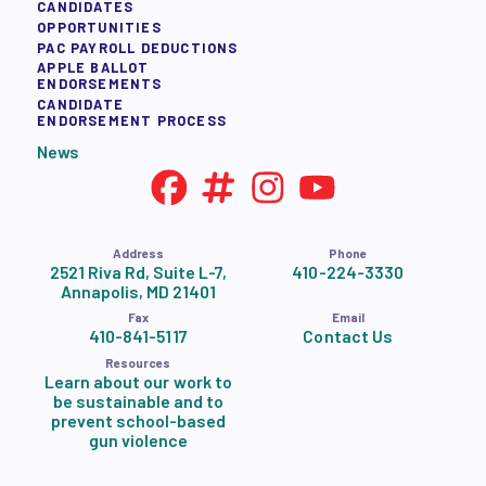
CANDIDATES
OPPORTUNITIES
PAC PAYROLL DEDUCTIONS
APPLE BALLOT
ENDORSEMENTS
CANDIDATE
ENDORSEMENT PROCESS
News
Address
Phone
2521 Riva Rd, Suite L-7,
410-224-3330
Annapolis, MD 21401
Fax
Email
410-841-5117
Contact Us
Resources
Learn about our work to
be sustainable and to
prevent school-based
gun violence