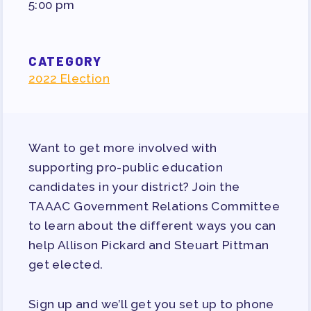
5:00 pm
PUBLICATIONS
BYLAWS
FOR FAMILIES/
CATEGORY
2022 Election
COMMUNITY
IMMIGRATION ORGANIZING
TAAAC COMMUNITY ALLY
Want to get more involved with
NEWSLETTER
supporting pro-public education
TUTOR POOL
candidates in your district? Join the
DONATE TO PAC
TAAAC Government Relations Committee
POLITICAL ACTION
to learn about the different ways you can
help Allison Pickard and Steuart Pittman
GET TO KNOW THE TAAAC-
ENDORSED CANDIDATES
get elected.
OPPORTUNITIES
Sign up and we’ll get you set up to phone
PAC PAYROLL DEDUCTIONS