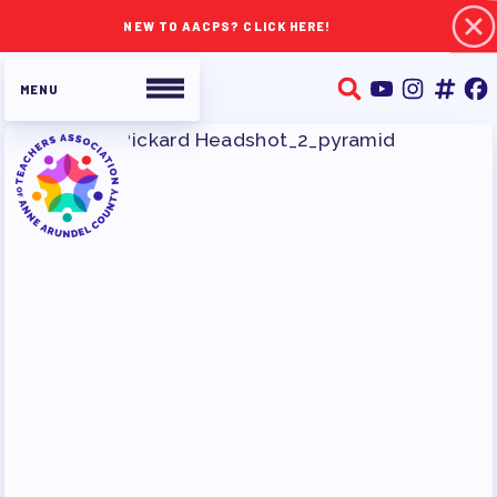
NEW TO AACPS? CLICK HERE!
ABOUT TAAAC
JOIN TAAAC
WHO WE ARE
WHO DO I CONTACT
OUR FOUNDATION
OUR AFFILIATES
OUR TAAAC-RETIRED MEMBERS
JOB SATISFACTION