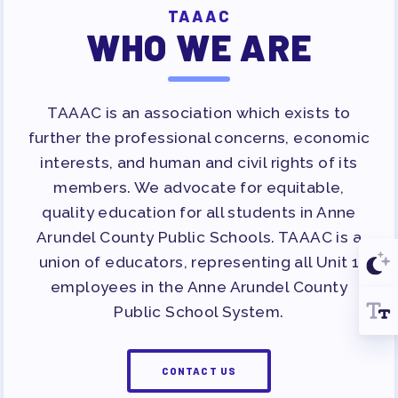
TAAAC
WHO WE ARE
TAAAC is an association which exists to
further the professional concerns, economic
interests, and human and civil rights of its
members. We advocate for equitable,
quality education for all students in Anne
Arundel County Public Schools. TAAAC is a
union of educators, representing all Unit 1
employees in the Anne Arundel County
Public School System.
CONTACT US