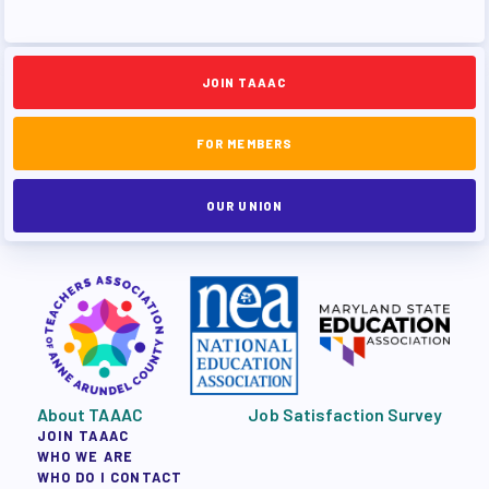
JOIN TAAAC
FOR MEMBERS
OUR UNION
About TAAAC
Job Satisfaction Survey
JOIN TAAAC
WHO WE ARE
WHO DO I CONTACT