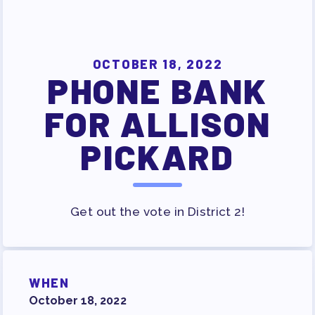
SURVEY
FOR MEMBERS
OCTOBER 18, 2022
OUR CONTRACT
PHONE BANK
2026-27 SICK LEAVE BANK
FOR ALLISON
APPROVAL/AACPS CALENDAR
COMMITTEES
PICKARD
SICK LEAVE BANK
REPS’ CORNER
FACULTY ADVISORY COUNCIL
Get out the vote in District 2!
MEMBER BENEFITS
TAAAC COMMITTEES
PROFESSIONAL DEVELOPMENT
WHEN
MAY DAY 2026
October 18, 2022
TRACK YOUR HOURS