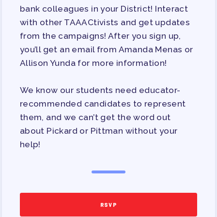
bank colleagues in your District! Interact
APPLE BALLOT ENDORSEMENTS
with other TAAACtivists and get updates
CANDIDATE ENDORSEMENT
from the campaigns! After you sign up,
PROCESS
you’ll get an email from Amanda Menas or
CALENDAR
Allison Yunda for more information!
NEWS
We know our students need educator-
recommended candidates to represent
them, and we can’t get the word out
about Pickard or Pittman without your
help!
RSVP