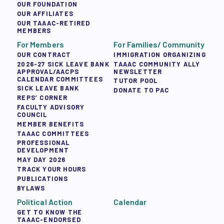
OUR FOUNDATION
OUR AFFILIATES
OUR TAAAC-RETIRED
MEMBERS
For Members
For Families/ Community
OUR CONTRACT
IMMIGRATION ORGANIZING
2026-27 SICK LEAVE BANK
TAAAC COMMUNITY ALLY
APPROVAL/AACPS
NEWSLETTER
CALENDAR COMMITTEES
TUTOR POOL
SICK LEAVE BANK
DONATE TO PAC
REPS’ CORNER
FACULTY ADVISORY
COUNCIL
MEMBER BENEFITS
TAAAC COMMITTEES
PROFESSIONAL
DEVELOPMENT
MAY DAY 2026
TRACK YOUR HOURS
PUBLICATIONS
BYLAWS
Political Action
Calendar
GET TO KNOW THE
TAAAC-ENDORSED